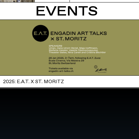
EVENTS
2025: E.A.T. X ST. MORITZ