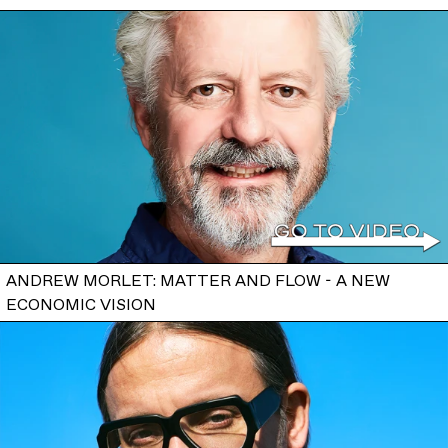
ANDREW MORLET: MATTER AND FLOW - A NEW
ECONOMIC VISION