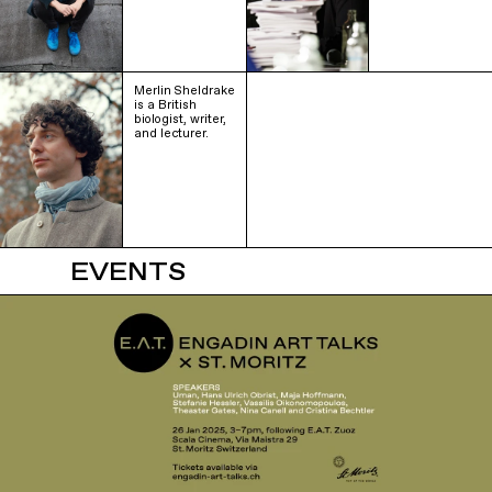
Merlin Sheldrake
is a British
biologist, writer,
and lecturer.
EVENTS