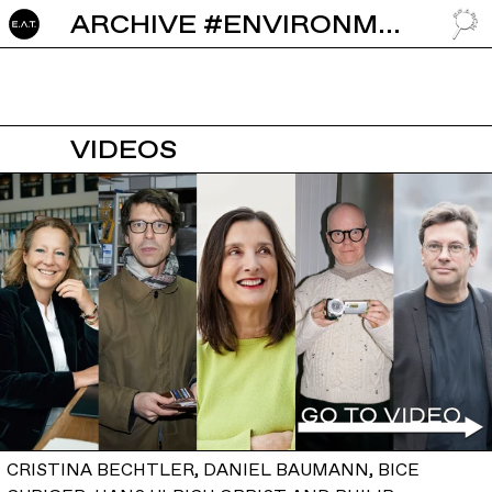
ARCHIVE #ENVIRONMENT
GO TO
VIDEOS
CRISTINA BECHTLER, DANIEL BAUMANN, BICE