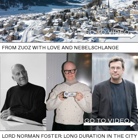
FROM ZUOZ WITH LOVE AND NEBELSCHLANGE
LORD NORMAN FOSTER: LONG DURATION IN THE CITY