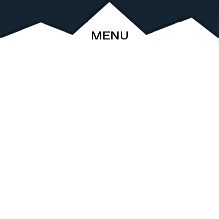
MENU
ABOUT
EVENTS
ARCHIVE
SHOP
FRIENDS
CONTACT