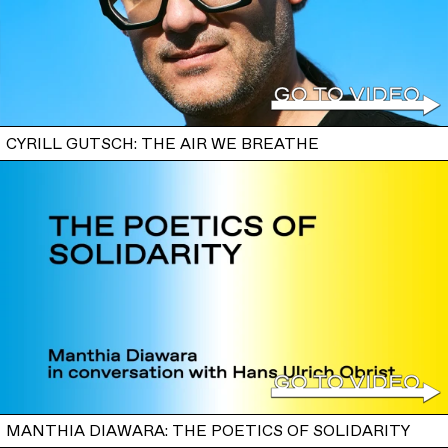
CYRILL GUTSCH: THE AIR WE BREATHE
MANTHIA DIAWARA: THE POETICS OF SOLIDARITY