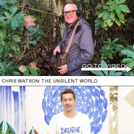
CHRIS WATSON: THE UNSILENT WORLD