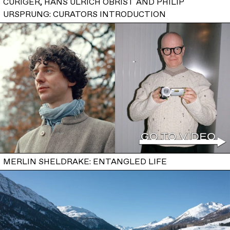
CURIGER, HANS ULRICH OBRIST AND PHILIP
URSPRUNG: CURATORS INTRODUCTION
MERLIN SHELDRAKE: ENTANGLED LIFE