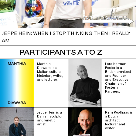
JEPPE HEIN: WHEN I STOP THINKING THEN I REALLY
AM
PARTICIPANTS A TO Z
Manthia
Lord Norman
Diawara is a
Foster is a
Malian cultural
British architect
historian, writer,
and Founder
and lecturer.
and Executive
Chairman of
Foster +
Partners.
Jeppe Hein is a
Rem Koolhaas is
Danish sculptor
a Dutch
and kinetic
architect,
artist.
lecturer and
writer.