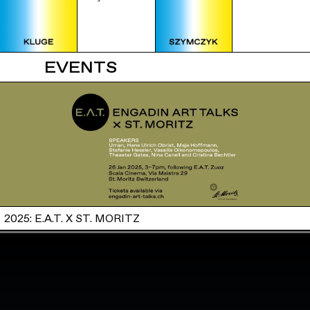
EVENTS
2025: E.A.T. X ST. MORITZ