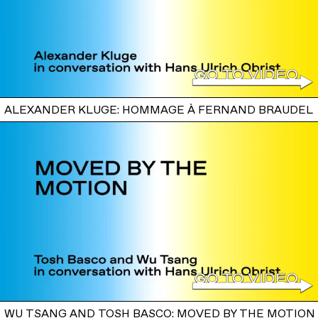
ALEXANDER KLUGE: HOMMAGE À FERNAND BRAUDEL
WU TSANG AND TOSH BASCO: MOVED BY THE MOTION