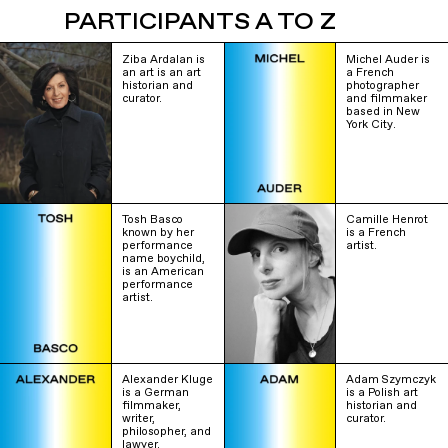
PARTICIPANTS A TO Z
Ziba Ardalan is
Michel Auder is
an art is an art
a French
historian and
photographer
curator.
and filmmaker
based in New
York City.
Tosh Basco
Camille Henrot
known by her
is a French
performance
artist.
name boychild,
is an American
performance
artist.
Alexander Kluge
Adam Szymczyk
is a German
is a Polish art
filmmaker,
historian and
writer,
curator.
philosopher, and
lawyer.