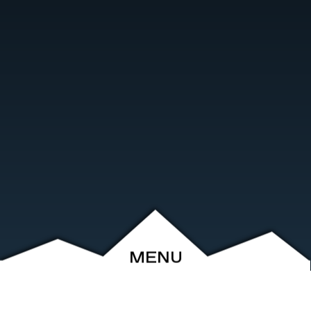
MENU
ABOUT
EVENTS
ARCHIVE