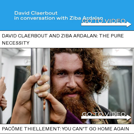
DAVID CLAERBOUT AND ZIBA ARDALAN: THE PURE
NECESSITY
PACÔME THIELLEMENT: YOU CAN’T GO HOME AGAIN