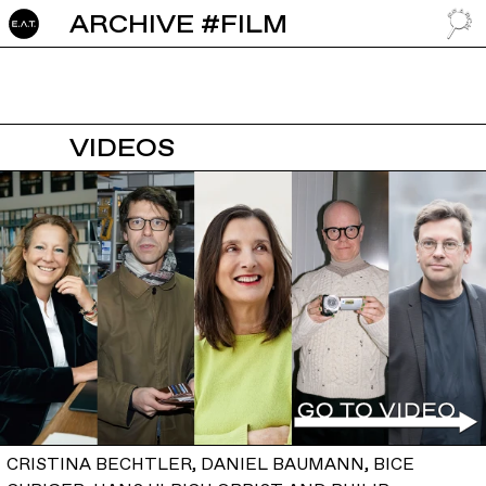
ARCHIVE #FILM
GO TO
VIDEOS
CRISTINA BECHTLER, DANIEL BAUMANN, BICE