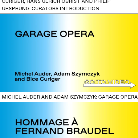
CURIGER, HANS ULRICH OBRIST AND PHILIP
URSPRUNG: CURATORS INTRODUCTION
MICHEL AUDER AND ADAM SZYMCZYK: GARAGE OPERA