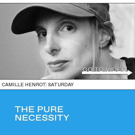
CAMILLE HENROT: SATURDAY