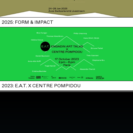
2025: FORM & IMPACT
2023: E.A.T. X CENTRE POMPIDOU