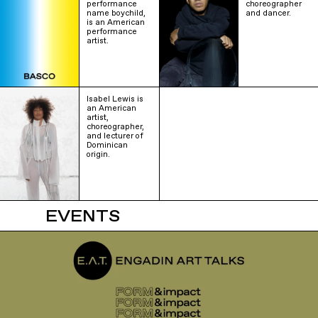
performance
choreographer
name boychild,
and dancer.
is an American
performance
artist.
Isabel Lewis is
an American
artist,
choreographer,
and lecturer of
Dominican
origin.
EVENTS