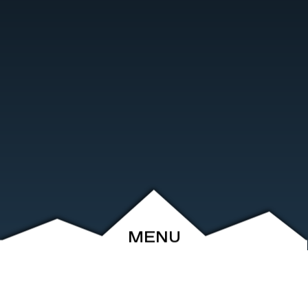
MENU
ABOUT
EVENTS
ARCHIVE
SHOP
FRIENDS
CONTACT