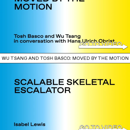
WU TSANG AND TOSH BASCO: MOVED BY THE MOTION