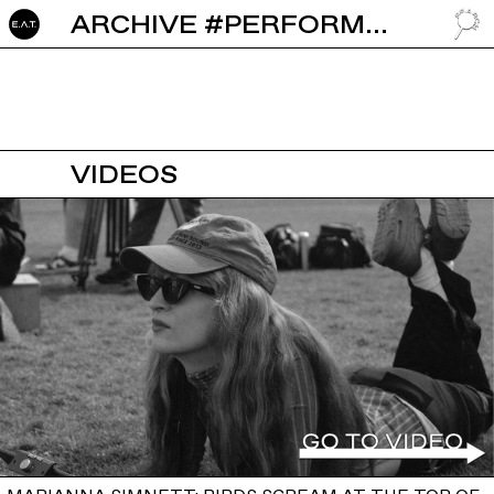
ARCHIVE #PERFORMANCE ART
GO TO
VIDEOS