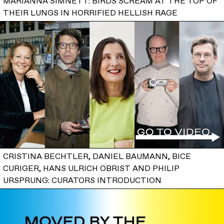
MARIANNA SIMNETT: BIRDS SCREAM AT THE TOP OF
THEIR LUNGS IN HORRIFIED HELLISH RAGE
CRISTINA BECHTLER, DANIEL BAUMANN, BICE
CURIGER, HANS ULRICH OBRIST AND PHILIP
URSPRUNG: CURATORS INTRODUCTION