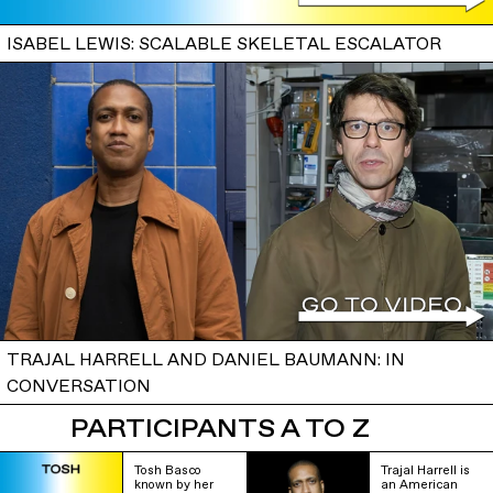
ISABEL LEWIS: SCALABLE SKELETAL ESCALATOR
TRAJAL HARRELL AND DANIEL BAUMANN: IN
CONVERSATION
PARTICIPANTS A TO Z
Tosh Basco
Trajal Harrell is
known by her
an American