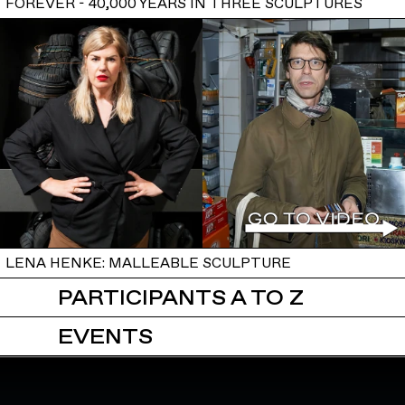
FOREVER - 40,000 YEARS IN THREE SCULPTURES
LENA HENKE: MALLEABLE SCULPTURE
PARTICIPANTS A TO Z
EVENTS