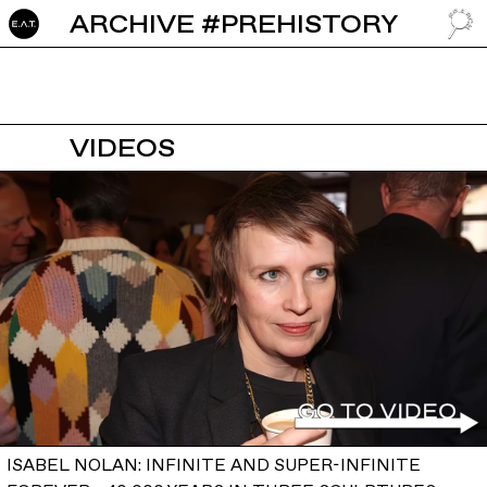
ARCHIVE #PREHISTORY
GO TO
VIDEOS
ISABEL NOLAN: INFINITE AND SUPER-INFINITE