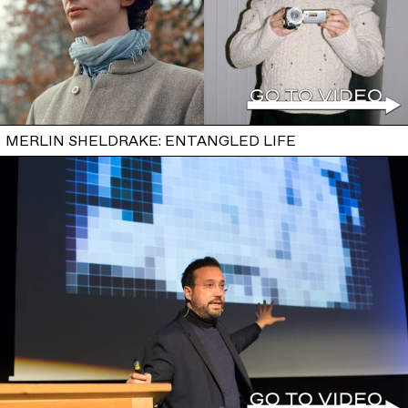
MERLIN SHELDRAKE: ENTANGLED LIFE