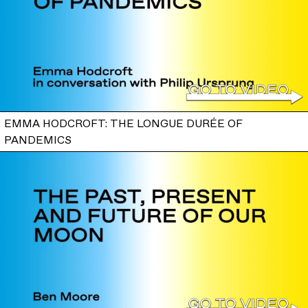
EMMA HODCROFT: THE LONGUE DURÉE OF
PANDEMICS