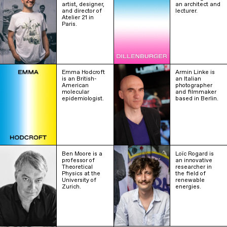
artist, designer,
an architect and
and director of
lecturer.
Atelier 21 in
Paris.
Emma Hodcroft
Armin Linke is
is an British-
an Italian
American
photographer
molecular
and filmmaker
epidemiologist.
based in Berlin.
Ben Moore is a
Loïc Rogard is
professor of
an innovative
Theoretical
researcher in
Physics at the
the field of
University of
renewable
Zurich.
energies.