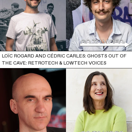
LOÏC ROGARD AND CÉDRIC CARLES: GHOSTS OUT OF
THE CAVE: RETROTECH & LOWTECH VOICES