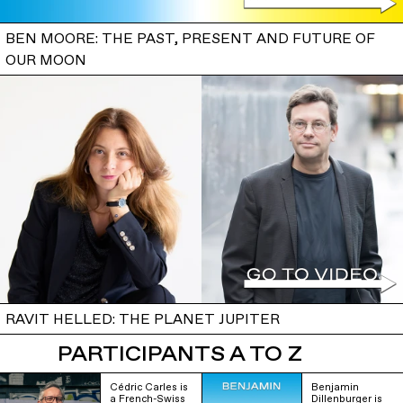
BEN MOORE: THE PAST, PRESENT AND FUTURE OF
OUR MOON
RAVIT HELLED: THE PLANET JUPITER
PARTICIPANTS A TO Z
Cédric Carles is
Benjamin
a French-Swiss
Dillenburger is