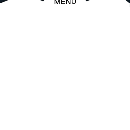
MENU
ABOUT
EVENTS
ARCHIVE
SHOP
FRIENDS
CONTACT