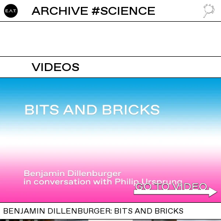
ARCHIVE #SCIENCE
GO TO
VIDEOS
BENJAMIN DILLENBURGER: BITS AND BRICKS