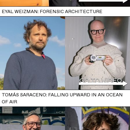
EYAL WEIZMAN: FORENSIC ARCHITECTURE
TOMÁS SARACENO: FALLING UPWARD IN AN OCEAN
OF AIR