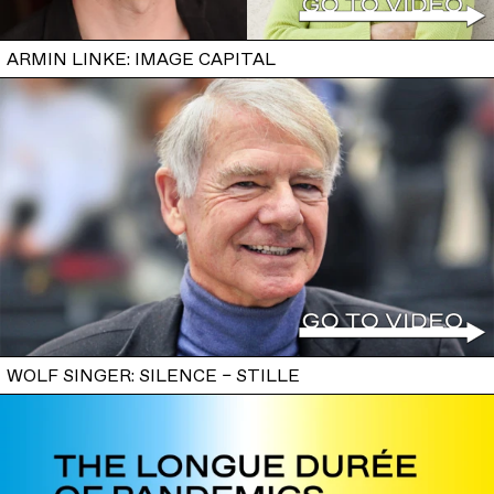
ARMIN LINKE: IMAGE CAPITAL
WOLF SINGER: SILENCE – STILLE