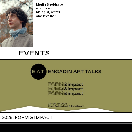
Merlin Sheldrake
is a British
biologist, writer,
and lecturer.
EVENTS
2025: FORM & IMPACT