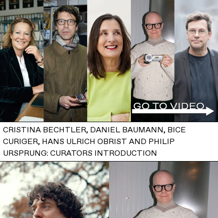
CRISTINA BECHTLER, DANIEL BAUMANN, BICE
CURIGER, HANS ULRICH OBRIST AND PHILIP
URSPRUNG: CURATORS INTRODUCTION