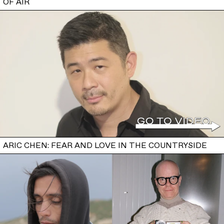
OF AIR
ARIC CHEN: FEAR AND LOVE IN THE COUNTRYSIDE