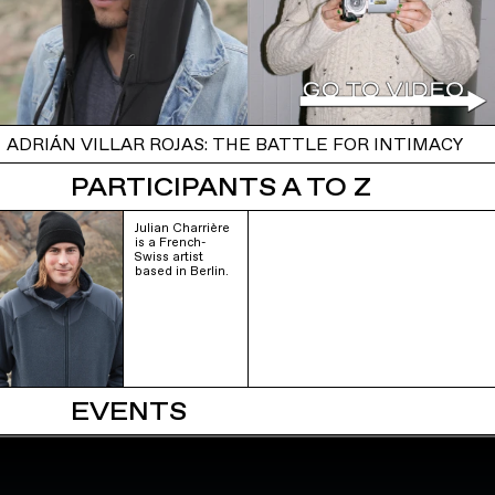
ADRIÁN VILLAR ROJAS: THE BATTLE FOR INTIMACY
PARTICIPANTS A TO Z
Julian Charrière
is a French-
Swiss artist
based in Berlin.
EVENTS