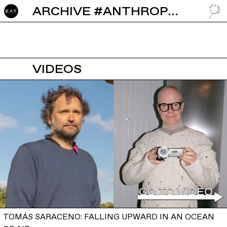
ARCHIVE #ANTHROPOCENE
GO TO
VIDEOS
TOMÁS SARACENO: FALLING UPWARD IN AN OCEAN