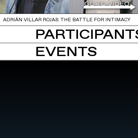
ADRIÁN VILLAR ROJAS: THE BATTLE FOR INTIMACY
PARTICIPANTS
EVENTS