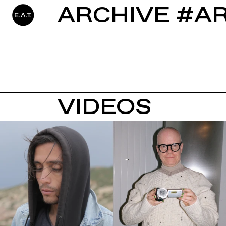
ARCHIVE #A
VIDEOS