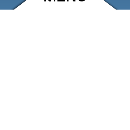
ARCHIVE
SHOP