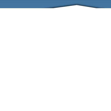
ABOUT
EVENTS