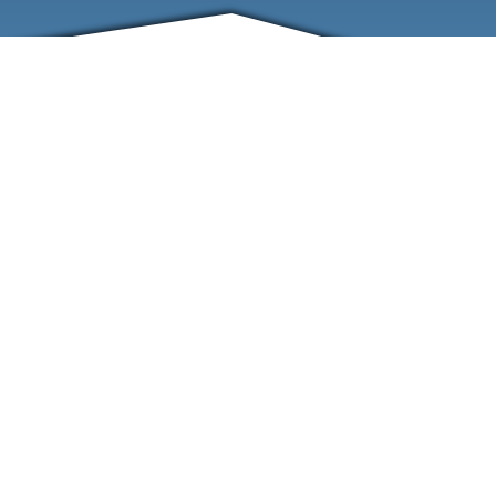
FRIENDS
CONTACT