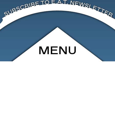
MENU
ARCHIVE
SHOP