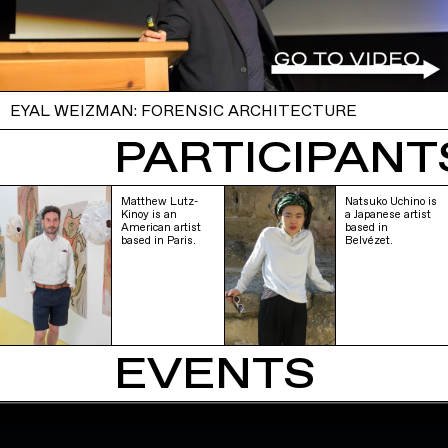
EYAL WEIZMAN: FORENSIC ARCHITECTURE
PARTICIPANTS
Matthew Lutz-
Natsuko Uchino is
Kinoy is an
a Japanese artist
American artist
based in
based in Paris.
Belvézet.
EVENTS