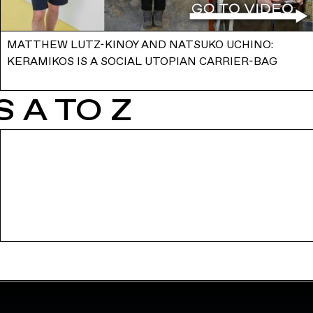
MATTHEW LUTZ-KINOY AND NATSUKO UCHINO:
KERAMIKOS IS A SOCIAL UTOPIAN CARRIER-BAG
 A TO Z