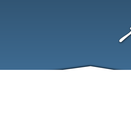
ABOUT
EVENTS