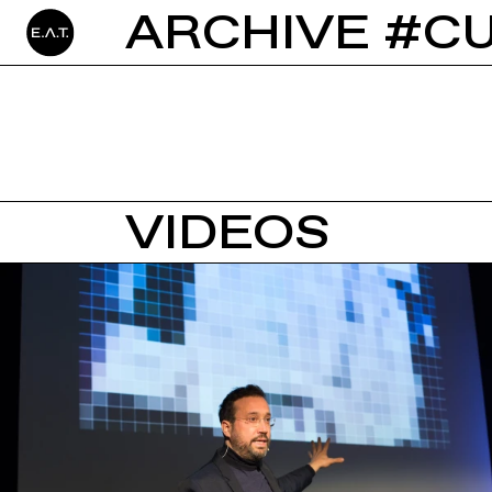
ARCHIVE #C
VIDEOS