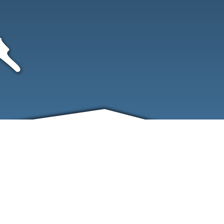
FRIENDS
CONTACT