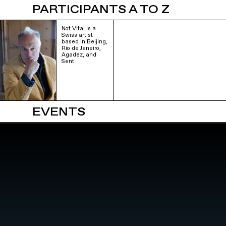
PARTICIPANTS A TO Z
Not Vital is a
Swiss artist
based in Beijing,
Rio de Janeiro,
Agadez, and
Sent.
EVENTS