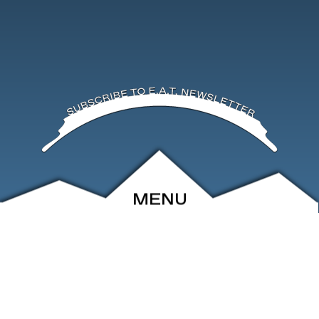
MENU
ABOUT
EVENTS
ARCHIVE
SHOP
FRIENDS
CONTACT