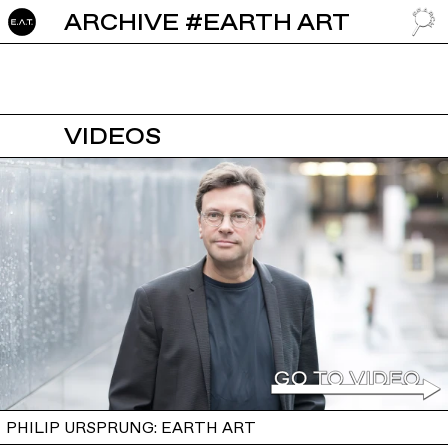
ARCHIVE #EARTH ART
GO TO
VIDEOS
PHILIP URSPRUNG: EARTH ART