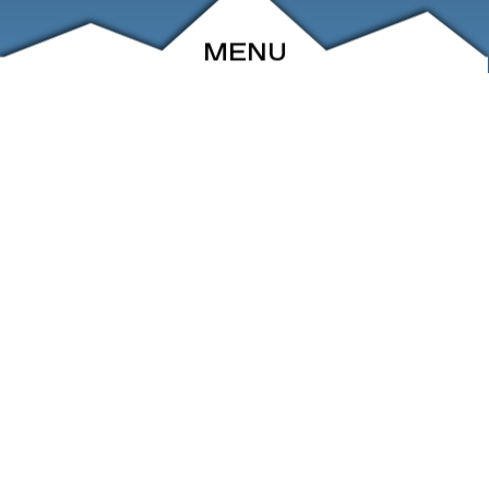
MENU
ABOUT
EVENTS
ARCHIVE
SHOP
FRIENDS
CONTACT