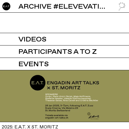
ARCHIVE #ELEVEVATION
GO TO
VIDEOS
PARTICIPANTS A TO Z
EVENTS
2025: E.A.T. X ST. MORITZ