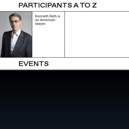
PARTICIPANTS A TO Z
Kenneth Roth is
an American
lawyer.
EVENTS