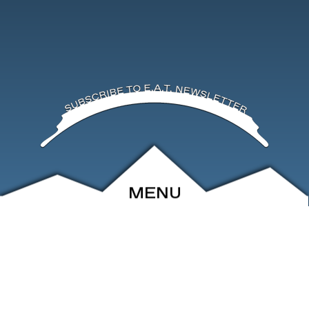
MENU
ABOUT
EVENTS
ARCHIVE
SHOP
FRIENDS
CONTACT