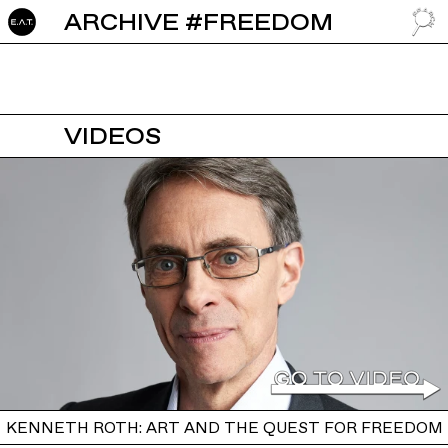
ARCHIVE #FREEDOM
GO TO
VIDEOS
KENNETH ROTH: ART AND THE QUEST FOR FREEDOM