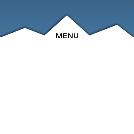
MENU
ABOUT
EVENTS
ARCHIVE
SHOP
FRIENDS
CONTACT