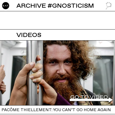
ARCHIVE #GNOSTICISM
GO TO
VIDEOS
PACÔME THIELLEMENT: YOU CAN’T GO HOME AGAIN