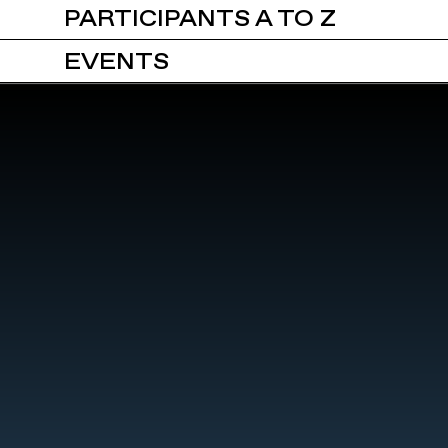
PARTICIPANTS A TO Z
EVENTS