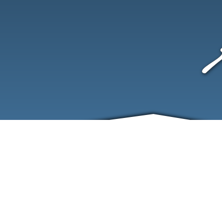
ABOUT
EVENTS