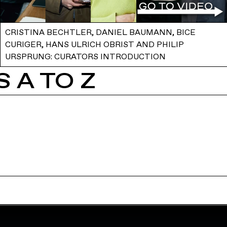
CRISTINA BECHTLER, DANIEL BAUMANN, BICE
CURIGER, HANS ULRICH OBRIST AND PHILIP
URSPRUNG: CURATORS INTRODUCTION
 A TO Z