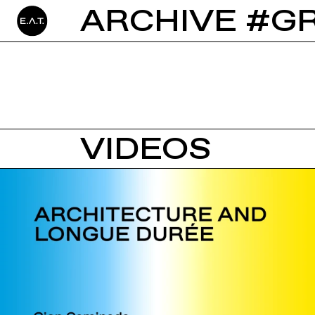
ARCHIVE #G
VIDEOS