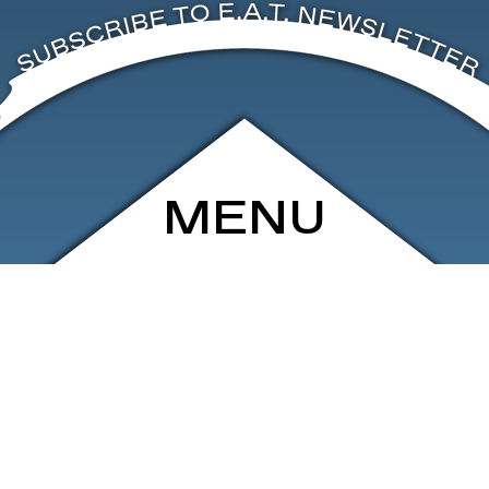
MENU
ARCHIVE
SHOP