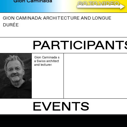
GION CAMINADA: ARCHITECTURE AND LONGUE
DURÉE
PARTICIPANTS
Gion Caminada s
a Swiss architect
and lecturer.
EVENTS