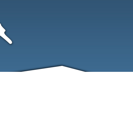
FRIENDS
CONTACT