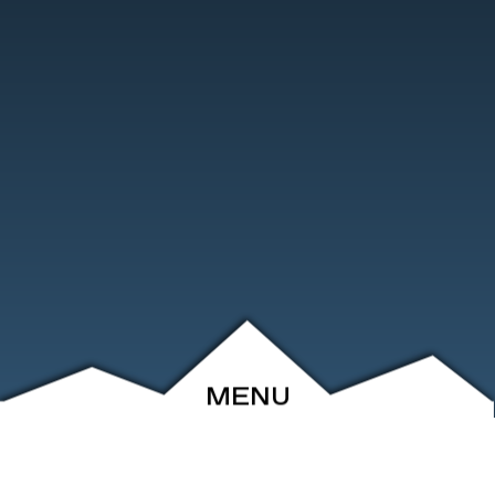
MENU
ABOUT
EVENTS
ARCHIVE