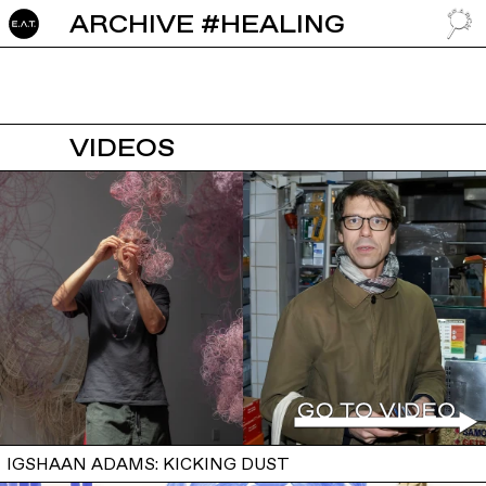
ARCHIVE #HEALING
GO TO
VIDEOS
IGSHAAN ADAMS: KICKING DUST