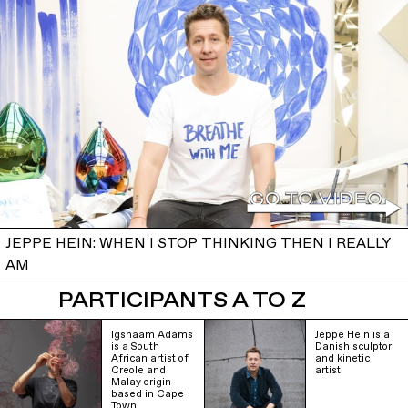
JEPPE HEIN: WHEN I STOP THINKING THEN I REALLY
AM
PARTICIPANTS A TO Z
Igshaam Adams
Jeppe Hein is a
is a South
Danish sculptor
African artist of
and kinetic
Creole and
artist.
Malay origin
based in Cape
Town.