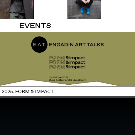
EVENTS
2025: FORM & IMPACT