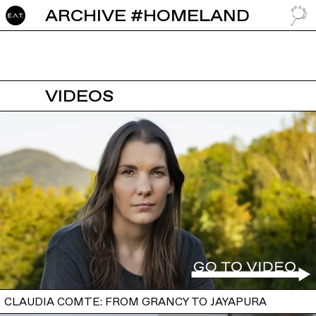
ARCHIVE #HOMELAND
GO TO
VIDEOS
CLAUDIA COMTE: FROM GRANCY TO JAYAPURA