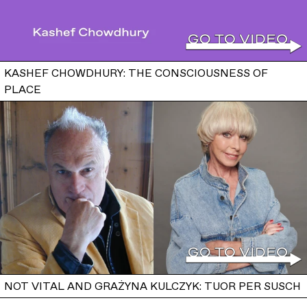
KASHEF CHOWDHURY: THE CONSCIOUSNESS OF
PLACE
NOT VITAL AND GRAŻYNA KULCZYK: TUOR PER SUSCH