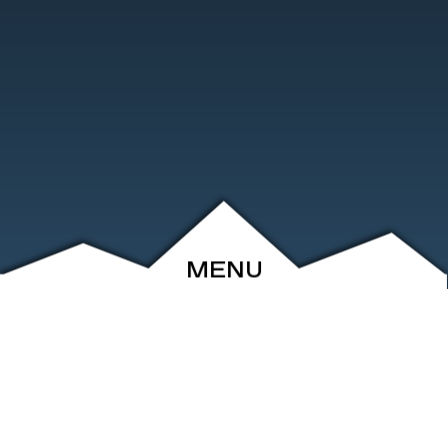
MENU
ABOUT
EVENTS
ARCHIVE
SHOP
FRIENDS
CONTACT