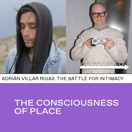
ADRIÁN VILLAR ROJAS: THE BATTLE FOR INTIMACY