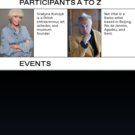
PARTICIPANTS A TO Z
Grażyna Kulczyk
Not Vital is a
is a Polish
Swiss artist
entrepreneur, art
based in Beijing,
collector, and
Rio de Janeiro,
museum
Agadez, and
founder.
Sent.
EVENTS