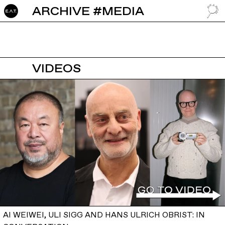
ARCHIVE #MEDIA
GO TO
VIDEOS
AI WEIWEI, ULI SIGG AND HANS ULRICH OBRIST: IN