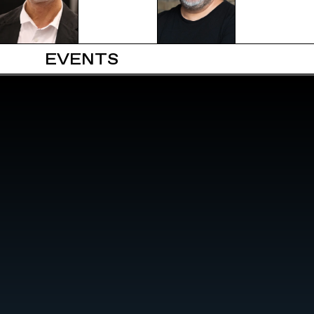
EVENTS