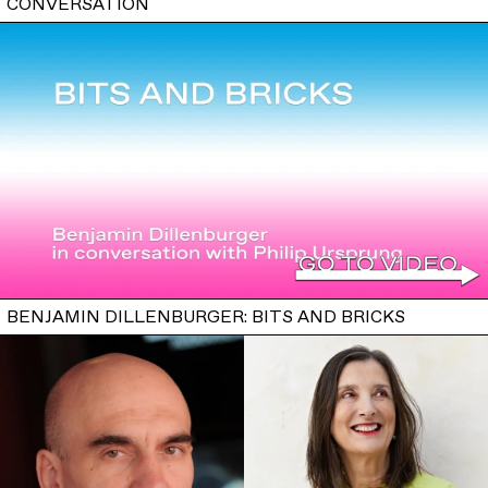
CONVERSATION
BENJAMIN DILLENBURGER: BITS AND BRICKS