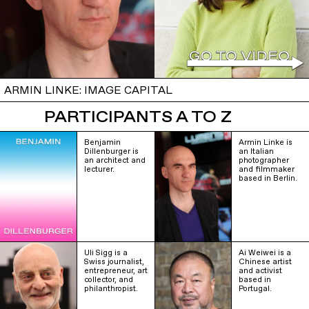
ARMIN LINKE: IMAGE CAPITAL
PARTICIPANTS A TO Z
Benjamin
Armin Linke is
Dillenburger is
an Italian
an architect and
photographer
lecturer.
and filmmaker
based in Berlin.
Uli Sigg is a
Ai Weiwei is a
Swiss journalist,
Chinese artist
entrepreneur, art
and activist
collector, and
based in
philanthropist.
Portugal.