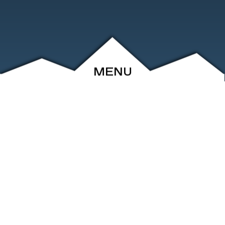
MENU
ABOUT
EVENTS
ARCHIVE
SHOP
FRIENDS
CONTACT