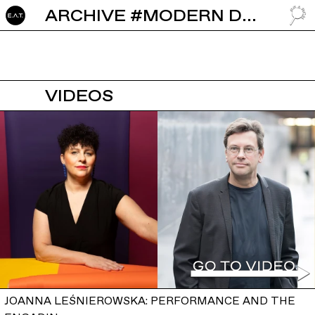
ARCHIVE #MODERN DANCE
GO TO
VIDEOS
JOANNA LEŚNIEROWSKA: PERFORMANCE AND THE