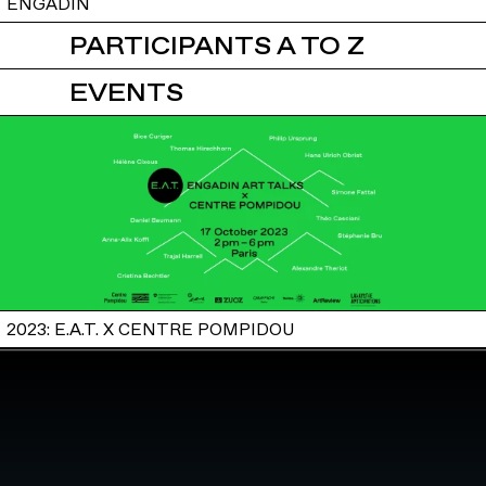
ENGADIN
PARTICIPANTS A TO Z
EVENTS
2023: E.A.T. X CENTRE POMPIDOU