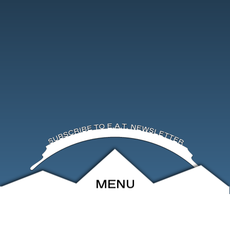
MENU
ABOUT
EVENTS
ARCHIVE