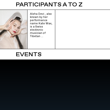
PARTICIPANTS A TO Z
Aïsha Devi , also
known by her
performance
name Kate Wax,
is a Swiss
electronic
musician of
Tibetan …
EVENTS