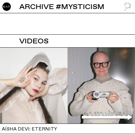
ARCHIVE #MYSTICISM
GO TO
VIDEOS
AÏSHA DEVI: ETERNITY