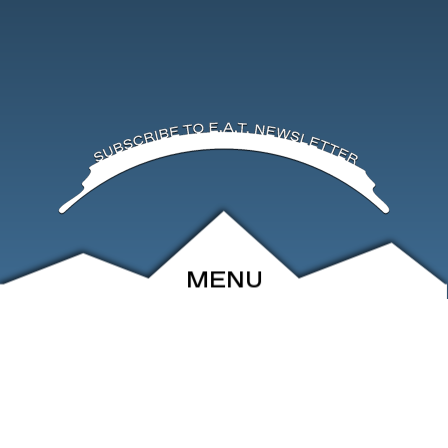
MENU
ABOUT
EVENTS
ARCHIVE
SHOP
FRIENDS
CONTACT