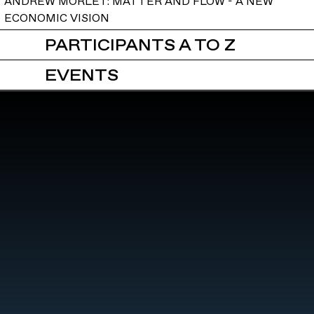
ANDREW MORLET: MATTER AND FLOW - A NEW
ECONOMIC VISION
PARTICIPANTS A TO Z
EVENTS