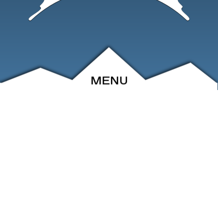
MENU
ABOUT
EVENTS
ARCHIVE
SHOP
FRIENDS
CONTACT