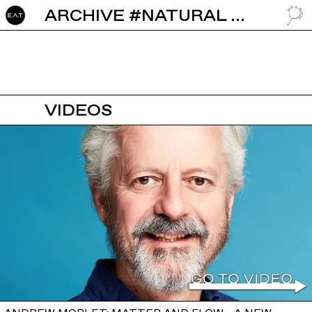
ARCHIVE #NATURAL RESOURCES
GO TO
VIDEOS