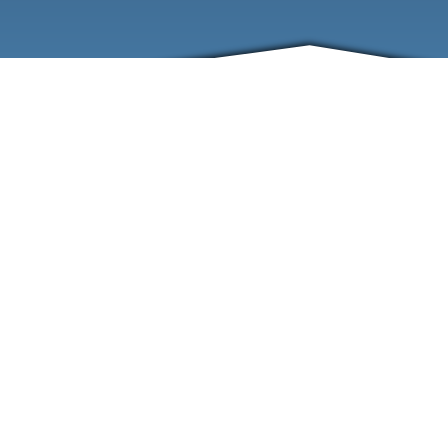
ABOUT
EVENTS