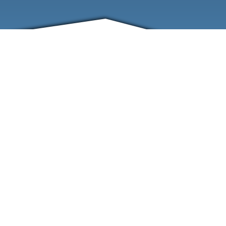
FRIENDS
CONTACT