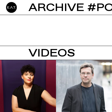
ARCHIVE #P
VIDEOS