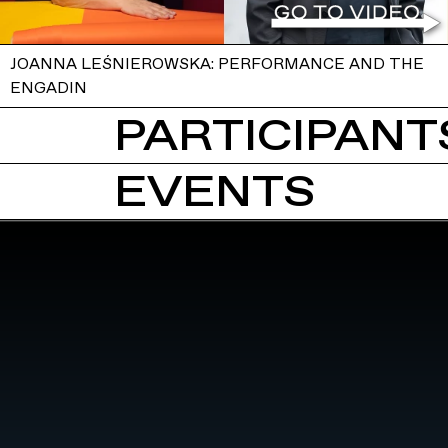
JOANNA LEŚNIEROWSKA: PERFORMANCE AND THE
ENGADIN
PARTICIPANTS
EVENTS