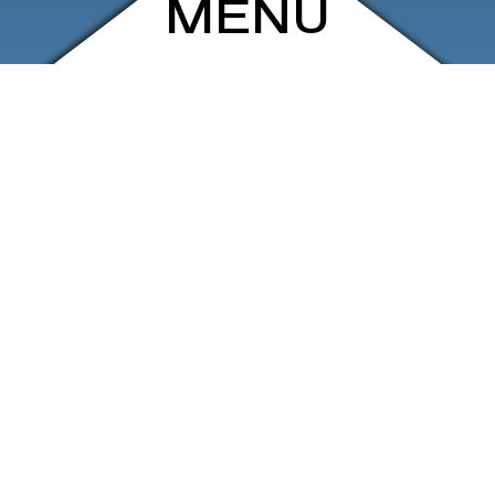
MENU
ARCHIVE
SHOP