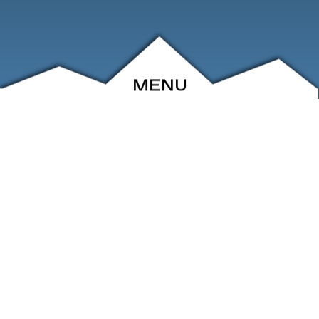
MENU
ABOUT
EVENTS
ARCHIVE
SHOP
FRIENDS
CONTACT