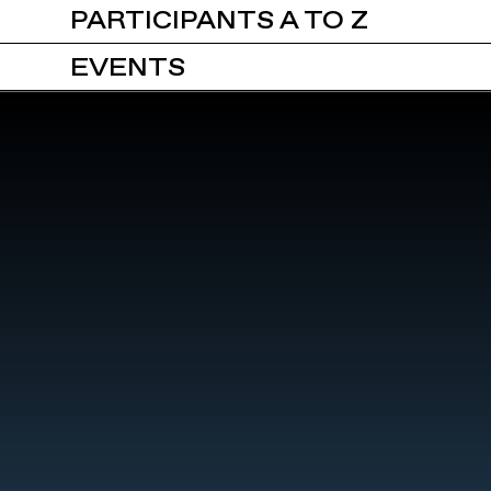
PARTICIPANTS A TO Z
EVENTS