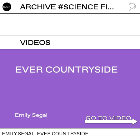
ARCHIVE #SCIENCE FICTION
GO TO
VIDEOS
EMILY SEGAL: EVER COUNTRYSIDE