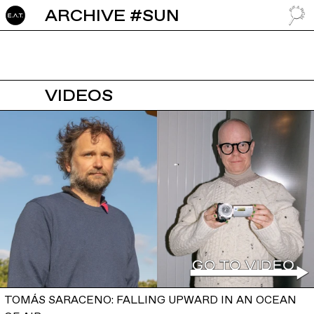
ARCHIVE #SUN
GO TO
VIDEOS
TOMÁS SARACENO: FALLING UPWARD IN AN OCEAN