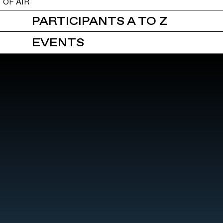
OF AIR
PARTICIPANTS A TO Z
EVENTS