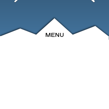
MENU
ABOUT
EVENTS
ARCHIVE
SHOP
FRIENDS
CONTACT