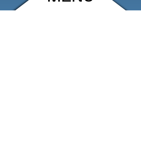
ARCHIVE
SHOP