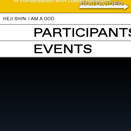
HEJI SHIN: I AM A GOD
PARTICIPANTS
EVENTS