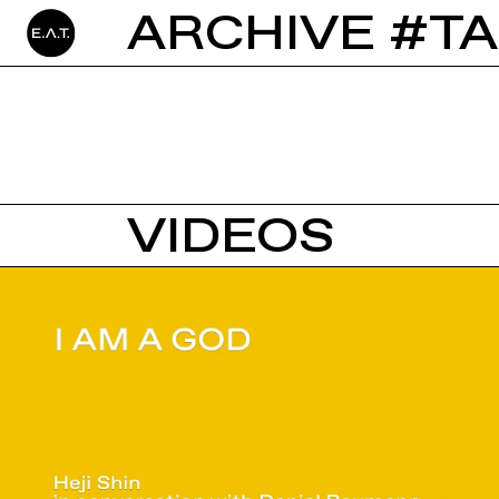
ARCHIVE #T
VIDEOS