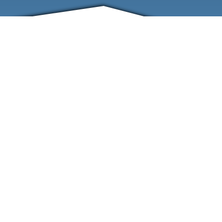
FRIENDS
CONTACT