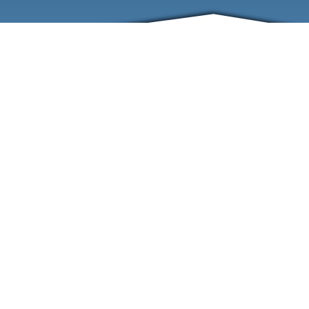
ABOUT
EVENTS