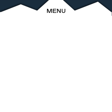
MENU
ABOUT
EVENTS
ARCHIVE
SHOP
FRIENDS
CONTACT