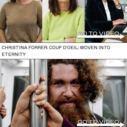
CHRISTINA FORRER: COUP D'OEIL: WOVEN INTO
ETERNITY