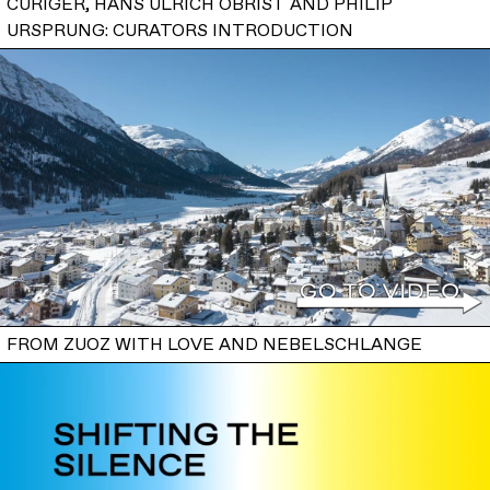
CURIGER, HANS ULRICH OBRIST AND PHILIP
URSPRUNG: CURATORS INTRODUCTION
FROM ZUOZ WITH LOVE AND NEBELSCHLANGE