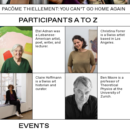
PACÔME THIELLEMENT: YOU CAN’T GO HOME AGAIN
PARTICIPANTS A TO Z
Etel Adnan was
Christina Forrer
a Lebanese-
is a Swiss artist
American artist,
based in Los
poet, writer, and
Angeles.
lecturer.
Claire Hoffmann
Ben Moore is a
is a Swiss art
professor of
historian and
Theoretical
curator.
Physics at the
University of
Zurich.
EVENTS