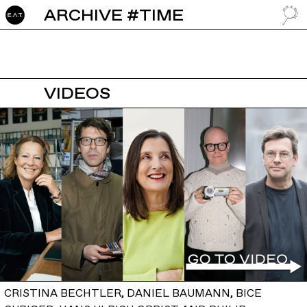
ARCHIVE #TIME
GO TO
VIDEOS
CRISTINA BECHTLER, DANIEL BAUMANN, BICE