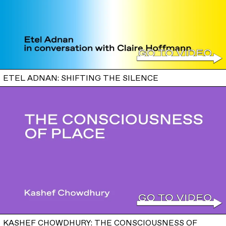
ETEL ADNAN: SHIFTING THE SILENCE
KASHEF CHOWDHURY: THE CONSCIOUSNESS OF