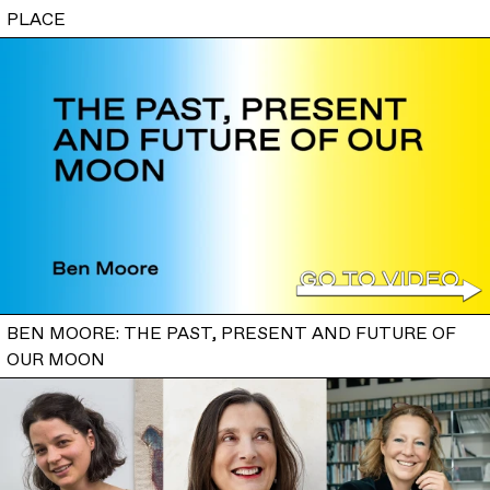
PLACE
BEN MOORE: THE PAST, PRESENT AND FUTURE OF
OUR MOON