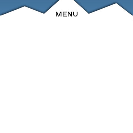
MENU
ABOUT
EVENTS
ARCHIVE
SHOP
FRIENDS
CONTACT