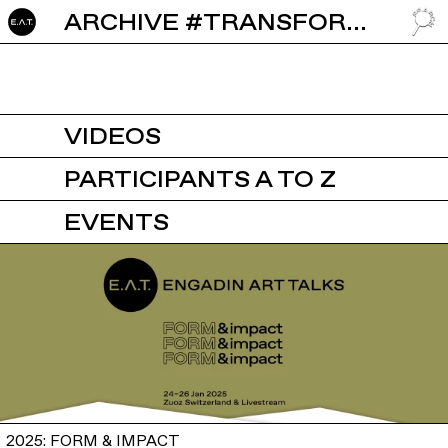
ARCHIVE #TRANSFORMING
GO TO
VIDEOS
PARTICIPANTS A TO Z
EVENTS
2025: FORM & IMPACT