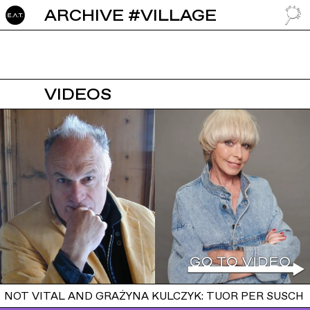
ARCHIVE #VILLAGE
GO TO
VIDEOS
NOT VITAL AND GRAŻYNA KULCZYK: TUOR PER SUSCH