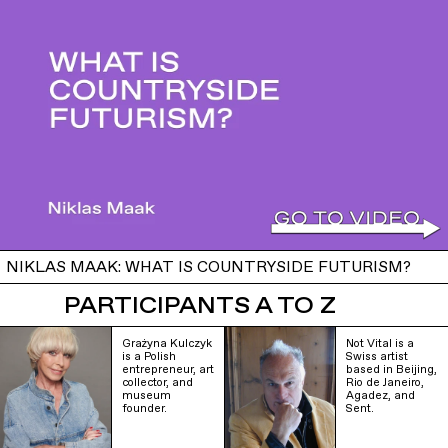
NIKLAS MAAK: WHAT IS COUNTRYSIDE FUTURISM?
PARTICIPANTS A TO Z
Grażyna Kulczyk
Not Vital is a
is a Polish
Swiss artist
entrepreneur, art
based in Beijing,
collector, and
Rio de Janeiro,
museum
Agadez, and
founder.
Sent.