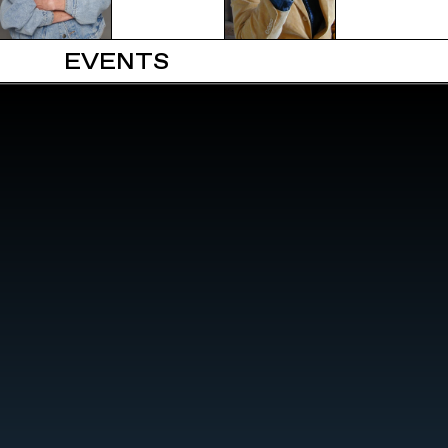
EVENTS