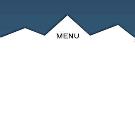
MENU
ABOUT
EVENTS
ARCHIVE
SHOP
FRIENDS
CONTACT