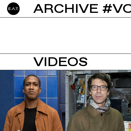
ARCHIVE #V
VIDEOS