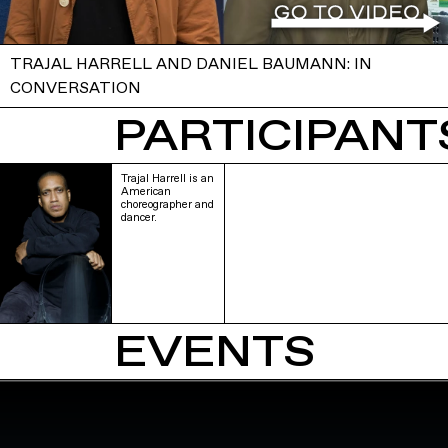
TRAJAL HARRELL AND DANIEL BAUMANN: IN
CONVERSATION
PARTICIPANTS
Trajal Harrell is an
American
choreographer and
dancer.
EVENTS