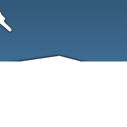
FRIENDS
CONTACT