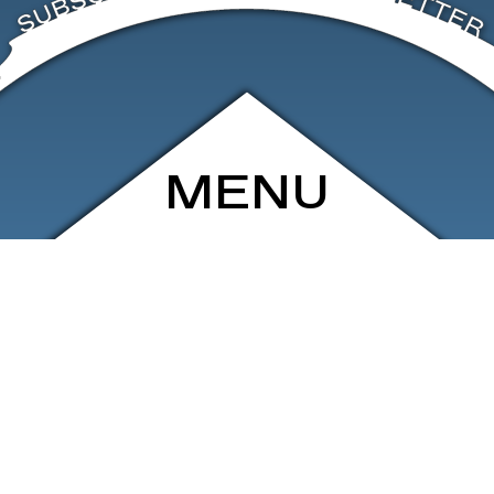
MENU
ARCHIVE
SHOP