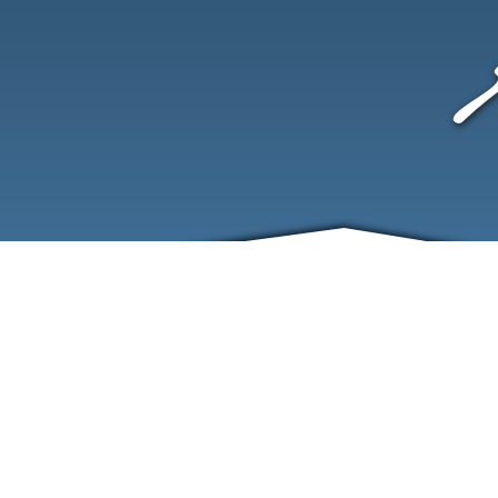
ABOUT
EVENTS