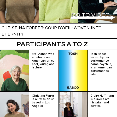
CHRISTINA FORRER: COUP D'OEIL: WOVEN INTO
ETERNITY
PARTICIPANTS A TO Z
Etel Adnan was
Tosh Basco
a Lebanese-
known by her
American artist,
performance
poet, writer, and
name boychild,
lecturer.
is an American
performance
artist.
Christina Forrer
Claire Hoffmann
is a Swiss artist
is a Swiss art
based in Los
historian and
Angeles.
curator.