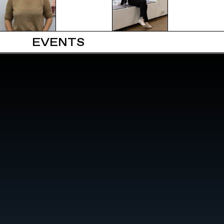
EVENTS