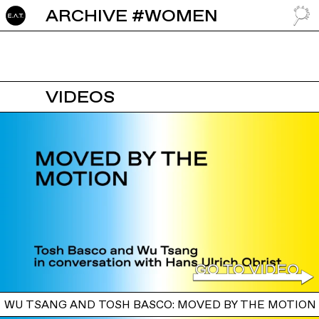
ARCHIVE #WOMEN
GO TO
VIDEOS
WU TSANG AND TOSH BASCO: MOVED BY THE MOTION