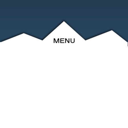
MENU
ABOUT
EVENTS
ARCHIVE
SHOP
FRIENDS
CONTACT