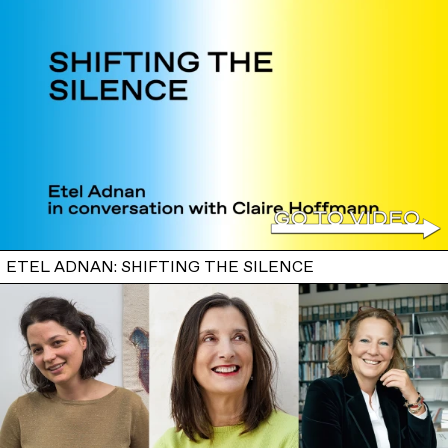
ETEL ADNAN: SHIFTING THE SILENCE