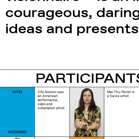
courageous, darin
ideas and presents
PARTICIPANT
Vito Acconci was
Mai-Thu Perret is
an American
a Swiss artist.
performance,
video and
installation artist.