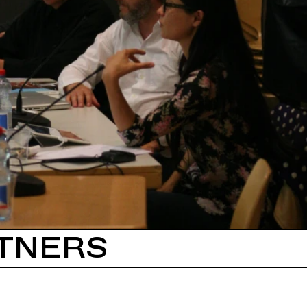
TNERS