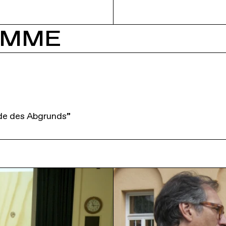
AMME
de des Abgrunds”