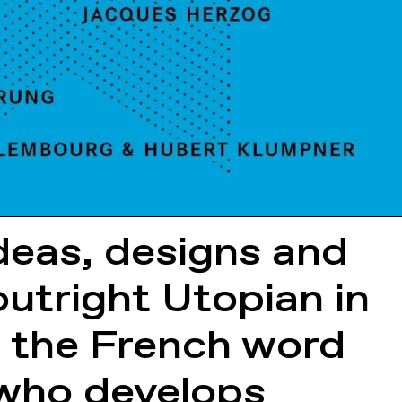
ideas, designs and
 outright Utopian in
m the French word
, who develops