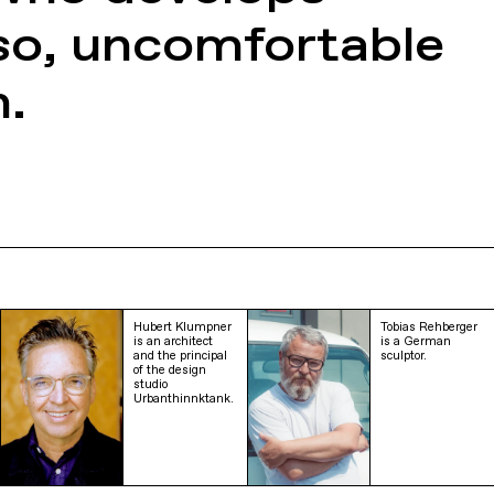
so, uncomfortable
n.
Hubert Klumpner
Tobias Rehberger
is an architect
is a German
and the principal
sculptor.
of the design
studio
Urbanthinnktank.