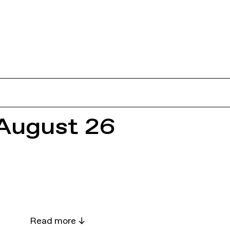
August 26