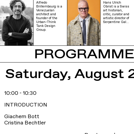
Alfredo
Hans Ulrich
Brillembourg is a
Obrist is a Swiss
Venezuelan
art historian,
architect and
critic, curator and
founder of the
artistic director of
Urban–Think
Serpentine Gal…
Tank Design
Group.
PROGRAMM
Saturday, August 
10:00 - 10:30
INTRODUCTION
Giachem Bott
Cristina Bechtler