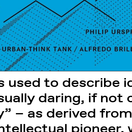
s used to describe 
ually daring, if not
ry” – as derived fro
 intellectual pioneer