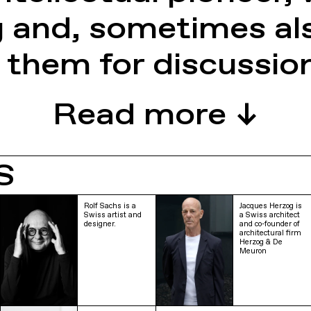
g and, sometimes al
 them for discussio
S
Rolf Sachs is a
Jacques Herzog is
Swiss artist and
a Swiss architect
designer.
and co-founder of
architectural firm
Herzog & De
Meuron