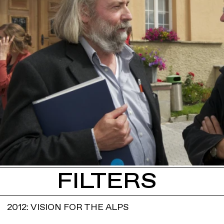
FILTERS
2012: VISION FOR THE ALPS