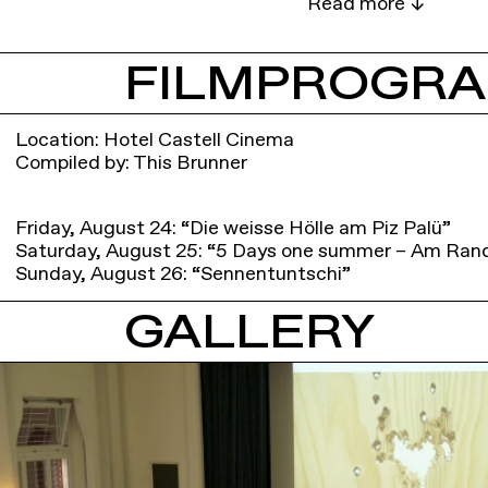
FILMPROGR
Location: Hotel Castell Cinema
Compiled by: This Brunner
Friday, August 24: “Die weisse Hölle am Piz Palü”
Saturday, August 25: “5 Days one summer – Am Ran
Sunday, August 26: “Sennentuntschi”
GALLERY