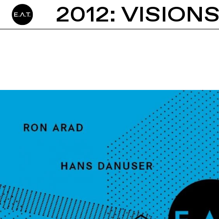
2012: VISION