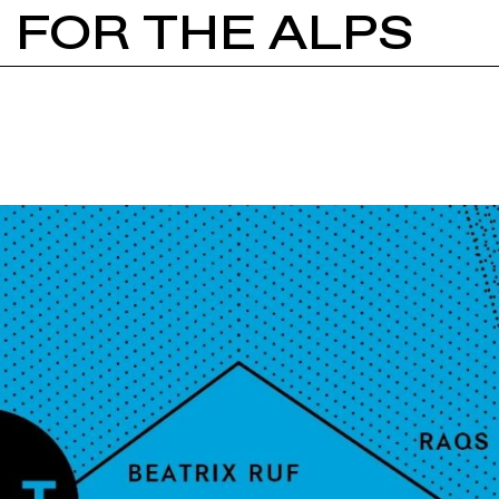
S FOR THE ALPS