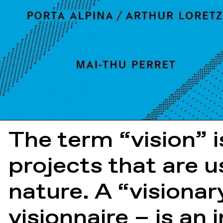
The term “vision” i
projects that are us
nature. A “visiona
visionnaire – is an