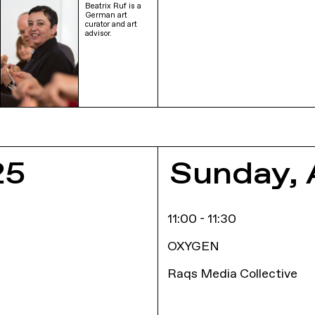
Beatrix Ruf is a
German art
curator and art
advisor.
E
25
Sunday, 
11:00 - 11:30
OXYGEN
Raqs Media Collective