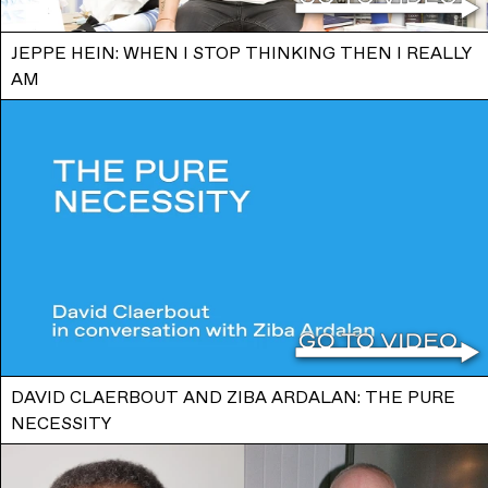
JEPPE HEIN: WHEN I STOP THINKING THEN I REALLY
AM
DAVID CLAERBOUT AND ZIBA ARDALAN: THE PURE
NECESSITY