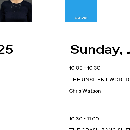
E
25
Sunday, 
10:00 - 10:30
THE UNSILENT WORLD
Chris Watson
10:30 - 11:00