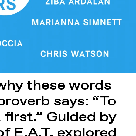
n why these words
proverb says: “To
 first.” Guided by
of E.A.T. explored