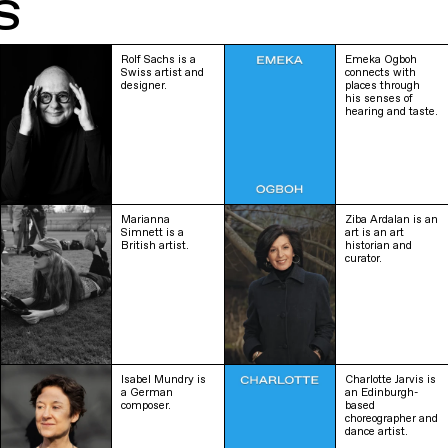
S
Rolf Sachs is a
Emeka Ogboh
Swiss artist and
connects with
designer.
places through
his senses of
hearing and taste.
Marianna
Ziba Ardalan is an
Simnett is a
art is an art
British artist.
historian and
curator.
Isabel Mundry is
Charlotte Jarvis is
a German
an Edinburgh-
composer.
based
choreographer and
dance artist.