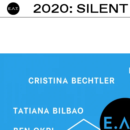
2020: SILENT