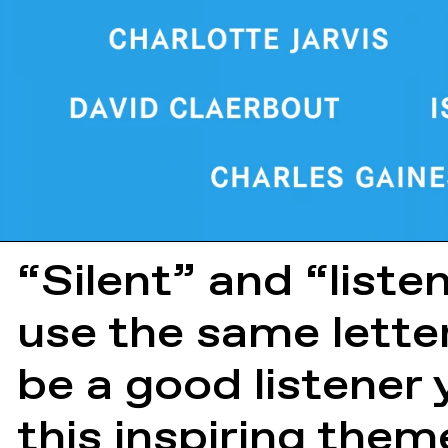
“Silent” and “liste
use the same lette
be a good listener 
this inspiring them