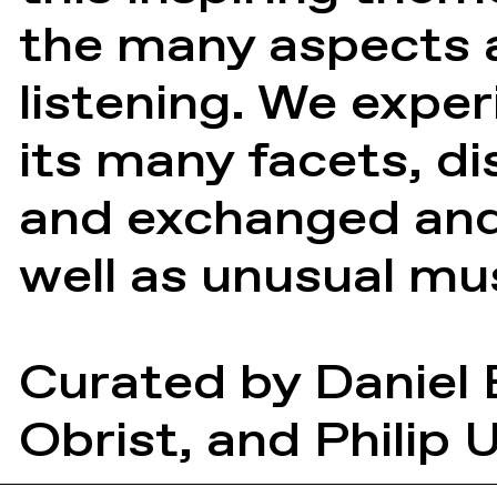
the many aspects a
listening. We expe
its many facets, d
and exchanged and 
well as unusual mu
Curated by
Daniel
Obrist
, and
Philip 