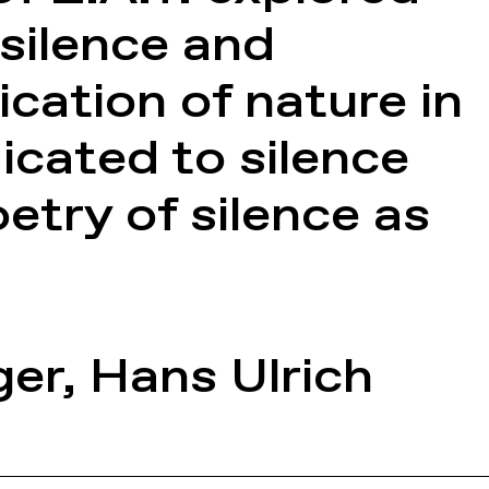
silence and
cation of nature in
icated to silence
try of silence as
ger
,
Hans Ulrich