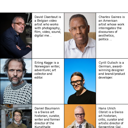
David Claerbout is
Charles Gaines is
a Belgian video
an American
artist who works
artist whose work
with photography,
interrogates the
film, video, sound,
discourses of
digital me…
aesthetics,
politics …
Erling Kagge is a
Cyrill Gutsch is a
Norwegian writer,
German, award-
adventurer, art
winning designer
collector and
and brand/product
editor.
developer.
Daniel Baumann
Hans Ulrich
is a Swiss art
Obrist is a Swiss
historian, curator,
art historian,
writer and former
critic, curator and
director of the
artistic director of
Kunsthalle
Serpentine Gal…