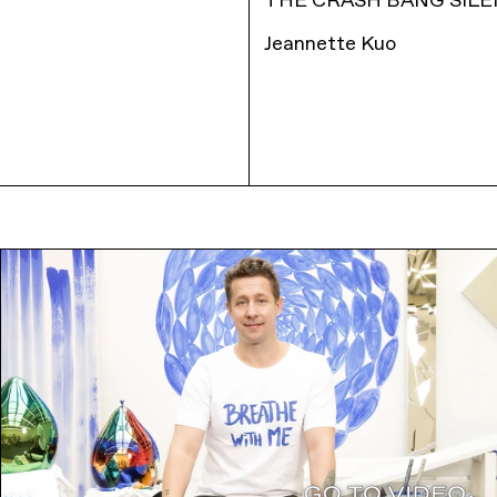
THE CRASH BANG SILE
Jeannette Kuo