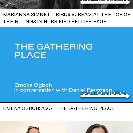
MARIANNA SIMNETT: BIRDS SCREAM AT THE TOP OF
THEIR LUNGS IN HORRIFIED HELLISH RAGE
EMEKA OGBOH: ÁMÀ - THE GATHERING PLACE