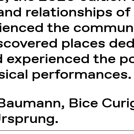
nd relationships of 
rienced the communi
iscovered places ded
experienced the poe
sical performances.
 Baumann
,
Bice Curi
Ursprung
.