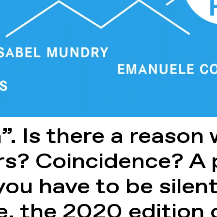
n”. Is there a reaso
rs? Coincidence? A 
you have to be silent
e, the 2020 edition 