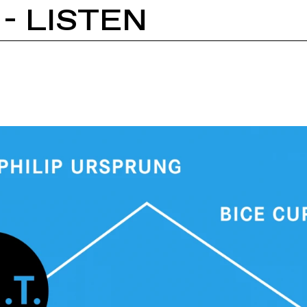
 - LISTEN