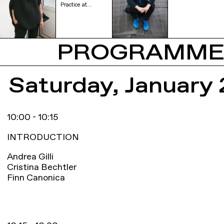
Practice at…
PROGRAMM
Saturday, January 
10:00 - 10:15
INTRODUCTION
Andrea Gilli
Cristina Bechtler
Finn Canonica