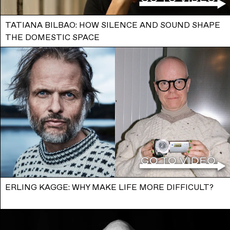
TATIANA BILBAO: HOW SILENCE AND SOUND SHAPE
THE DOMESTIC SPACE
ERLING KAGGE: WHY MAKE LIFE MORE DIFFICULT?