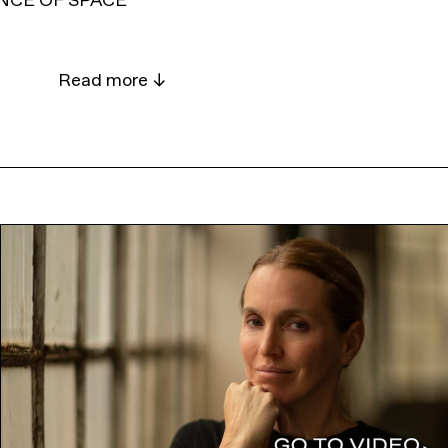
NCE OF SPACE