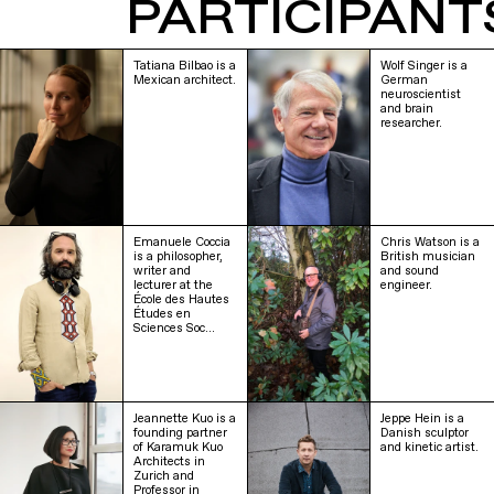
PARTICIPANT
Tatiana Bilbao is a
Wolf Singer is a
Mexican architect.
German
neuroscientist
and brain
researcher.
Emanuele Coccia
Chris Watson is a
is a philosopher,
British musician
writer and
and sound
lecturer at the
engineer.
École des Hautes
Études en
Sciences Soc…
Jeannette Kuo is a
Jeppe Hein is a
founding partner
Danish sculptor
of Karamuk Kuo
and kinetic artist.
Architects in
Zurich and
Professor in