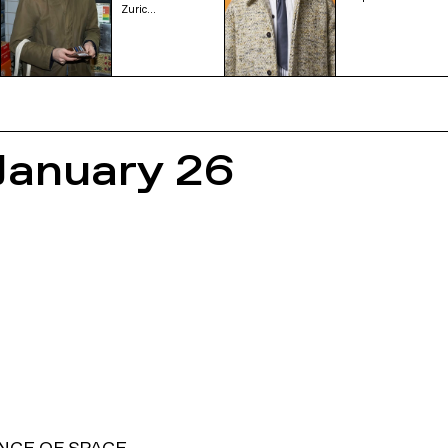
Zuric…
January 26