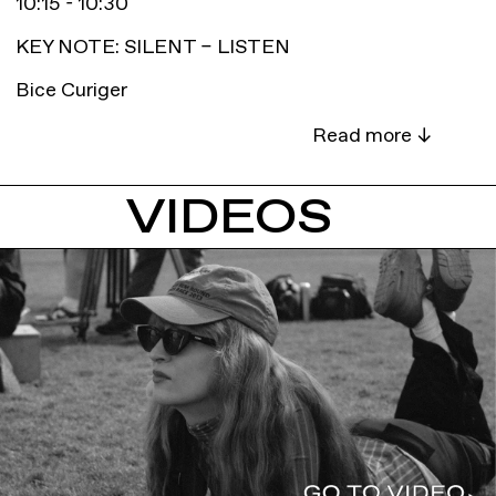
10:15 - 10:30
KEY NOTE: SILENT – LISTEN
Bice Curiger
VIDEOS