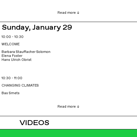
Sunday, January 29
10:00 - 10:30
WELCOME
Barbara Stauffacher Solomon
Elena Foster
Hans Ulrich Obrist
10:30 - 11:00
CHANGING CLIMATES
Bas Smets
VIDEOS