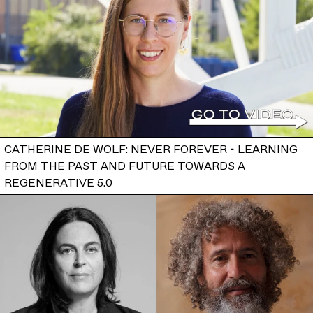
CATHERINE DE WOLF: NEVER FOREVER - LEARNING
FROM THE PAST AND FUTURE TOWARDS A
REGENERATIVE 5.0