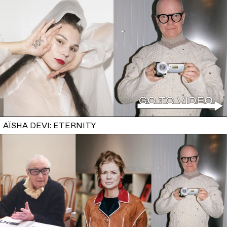
AÏSHA DEVI: ETERNITY