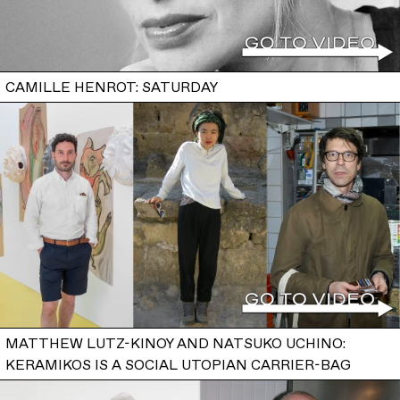
CAMILLE HENROT: SATURDAY
MATTHEW LUTZ-KINOY AND NATSUKO UCHINO:
KERAMIKOS IS A SOCIAL UTOPIAN CARRIER-BAG