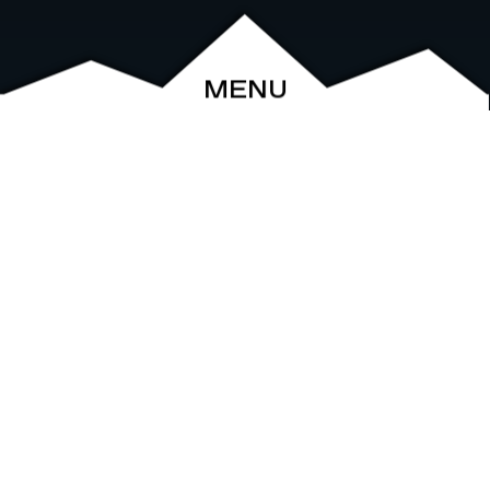
MENU
ABOUT
EVENTS
ARCHIVE
SHOP
FRIENDS
CONTACT