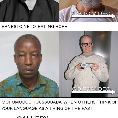
ERNESTO NETO: EATING HOPE
MOHOMODOU HOUSSOUABA: WHEN OTHERS THINK OF
YOUR LANGUAGE AS A THING OF THE PAST