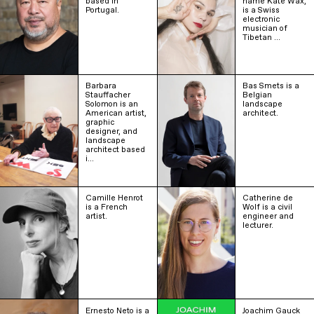
based in
name Kate Wax,
Portugal.
is a Swiss
electronic
musician of
Tibetan …
Barbara
Bas Smets is a
Stauffacher
Belgian
Solomon is an
landscape
American artist,
architect.
graphic
designer, and
landscape
architect based
i…
Camille Henrot
Catherine de
is a French
Wolf is a civil
artist.
engineer and
lecturer.
Ernesto Neto is a
Joachim Gauck