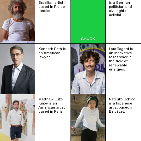
Brazilian artist
is a German
based in Rio de
politician and
Janeiro.
civil rights
activist.
Kenneth Roth is
Loïc Rogard is
an American
an innovative
lawyer.
researcher in
the field of
renewable
energies.
Matthew Lutz-
Natsuko Uchino
Kinoy is an
is a Japanese
American artist
artist based in
based in Paris.
Belvézet.