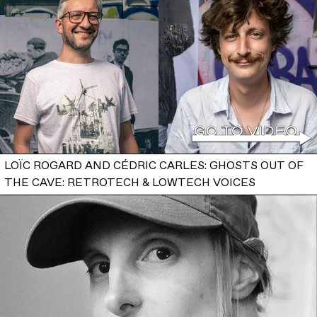
LOÏC ROGARD AND CÉDRIC CARLES: GHOSTS OUT OF
THE CAVE: RETROTECH & LOWTECH VOICES