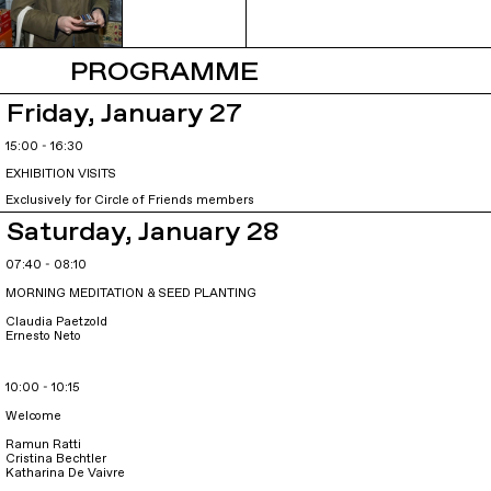
PROGRAMME
Friday, January 27
15:00 - 16:30
EXHIBITION VISITS
Exclusively for Circle of Friends members
Saturday, January 28
07:40 - 08:10
MORNING MEDITATION & SEED PLANTING
Claudia Paetzold
Ernesto Neto
10:00 - 10:15
Welcome
Ramun Ratti
Cristina Bechtler
Katharina De Vaivre