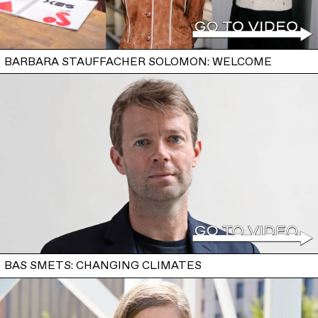
BARBARA STAUFFACHER SOLOMON: WELCOME
BAS SMETS: CHANGING CLIMATES