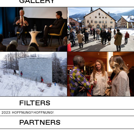
GALLERY
FILTERS
2023: HOFFNUNG? HOFFNUNG!
PARTNERS