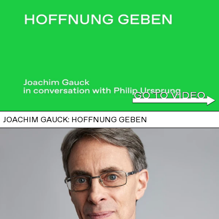
JOACHIM GAUCK: HOFFNUNG GEBEN