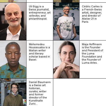
Uli Sigg is a
Cédric Carles is
Swiss journalist,
a French-Swiss
entrepreneur, art
artist, designer,
collector, and
and director of
philanthropist.
Atelier 21 in
Paris.
Mohomodou
Maja Hoffmann
Houssouaba is a
is the Founder
Malian writer
and President of
and literary
the Luma
scholar based in
Foundation and
Basel.
the Founder of
Luma Arles.
Daniel Baumann
is a Swiss art
historian,
curator, writer
and former
director of the
Kunsthalle
Zuric…