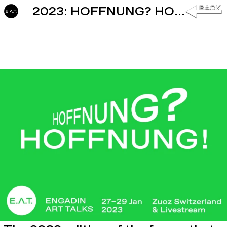
2023: HOFFNUNG? HOFFNUNG!