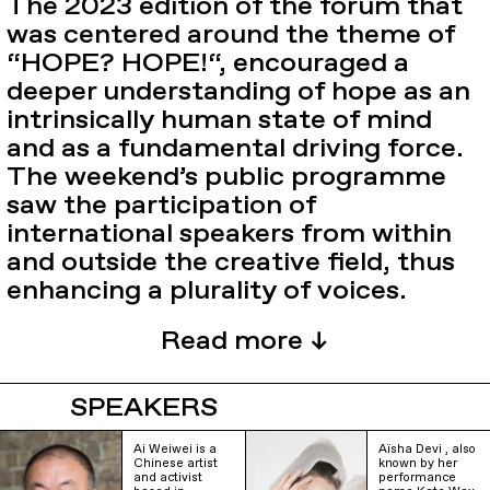
The 2023 edition of the forum that
was centered around the theme of
“HOPE? HOPE!“, encouraged a
deeper understanding of hope as an
intrinsically human state of mind
and as a fundamental driving force.
The weekend’s public programme
saw the participation of
international speakers from within
and outside the creative field, thus
enhancing a plurality of voices.
SPEAKERS
Ai Weiwei is a
Aïsha Devi , also
Chinese artist
known by her
and activist
performance