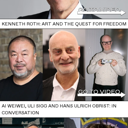
KENNETH ROTH: ART AND THE QUEST FOR FREEDOM
AI WEIWEI, ULI SIGG AND HANS ULRICH OBRIST: IN
CONVERSATION