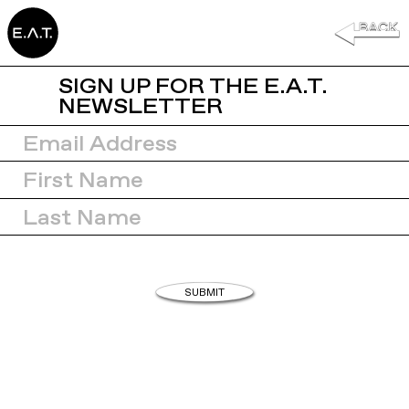
SIGN UP FOR THE E.A.T.
NEWSLETTER
SUBMIT