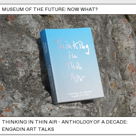
MUSEUM OF THE FUTURE: NOW WHAT?
THINKING IN THIN AIR - ANTHOLOGY OF A DECADE:
ENGADIN ART TALKS