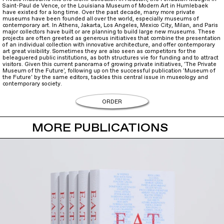
Saint-Paul de Vence, or the Louisiana Museum of Modern Art in Humlebaek
have existed for a long time. Over the past decade, many more private
museums have been founded all over the world, especially museums of
contemporary art. In Athens, Jakarta, Los Angeles, Mexico City, Milan, and Paris
major collectors have built or are planning to build large new museums. These
projects are often greeted as generous initiatives that combine the presentation
of an individual collection with innovative architecture, and offer contemporary
art great visibility. Sometimes they are also seen as competitors for the
beleaguered public institutions, as both structures vie for funding and to attract
visitors. Given this current panorama of growing private initiatives, 'The Private
Museum of the Future', following up on the successful publication 'Museum of
the Future' by the same editors, tackles this central issue in museology and
contemporary society.
ORDER
MORE PUBLICATIONS