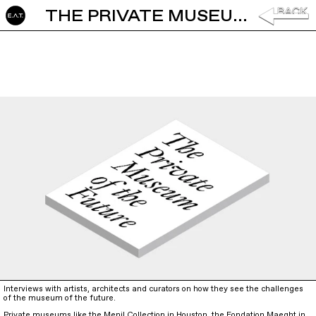
THE PRIVATE MUSEUM OF THE FUTURE
Interviews with artists, architects and curators on how they see the challenges
of the museum of the future.
Private museums like the Menil Collection in Houston, the Fondation Maeght in