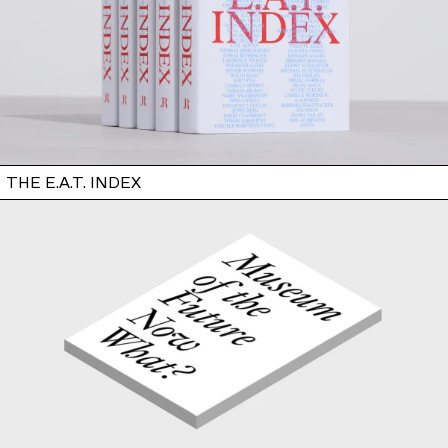
THE E.A.T. INDEX