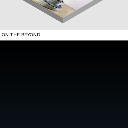
ON THE BEYOND