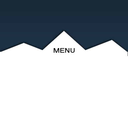
MENU
ABOUT
EVENTS
ARCHIVE
SHOP
FRIENDS
CONTACT