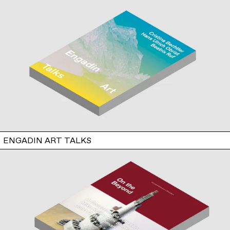
ENGADIN ART TALKS