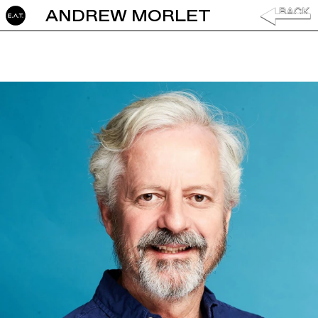
ANDREW MORLET