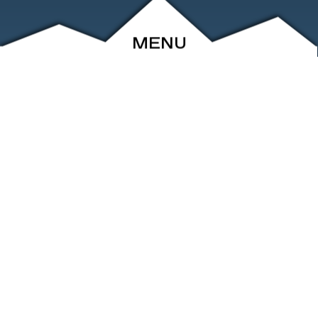
MENU
ABOUT
EVENTS
ARCHIVE
SHOP
FRIENDS
CONTACT