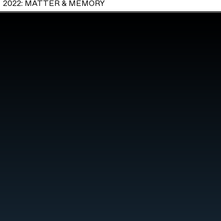
2022: MATTER & MEMORY