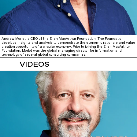
Andrew Morlet is CEO of the Ellen MacArthur Foundation. The Foundation
develops insights and analysis to demonstrate the economic rationale and value
creation opportunity of a circular economy. Prior to joining the Ellen MacArthur
Foundation, Morlot was the global managing director for information and
technology of several global consulting companies.
VIDEOS