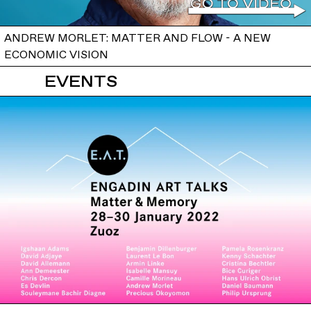
ANDREW MORLET: MATTER AND FLOW - A NEW
ECONOMIC VISION
EVENTS