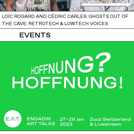
LOÏC ROGARD AND CÉDRIC CARLES: GHOSTS OUT OF
THE CAVE: RETROTECH & LOWTECH VOICES
EVENTS