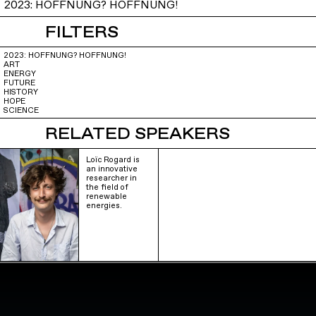
2023: HOFFNUNG? HOFFNUNG!
FILTERS
2023: HOFFNUNG? HOFFNUNG!
ART
ENERGY
FUTURE
HISTORY
HOPE
SCIENCE
RELATED SPEAKERS
Loïc Rogard is
an innovative
researcher in
the field of
renewable
energies.