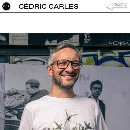
CÉDRIC CARLES