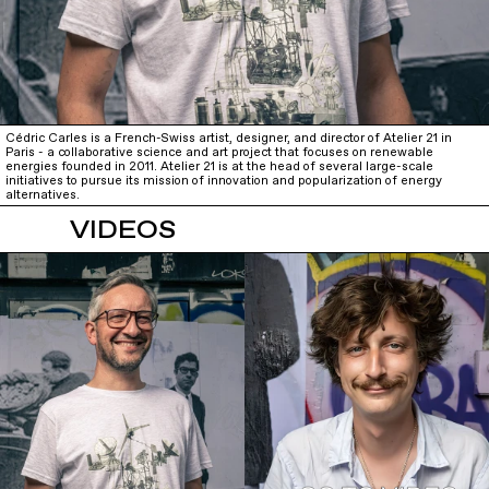
Cédric Carles is a French-Swiss artist, designer, and director of Atelier 21 in
Paris - a collaborative science and art project that focuses on renewable
energies founded in 2011. Atelier 21 is at the head of several large-scale
initiatives to pursue its mission of innovation and popularization of energy
alternatives.
VIDEOS