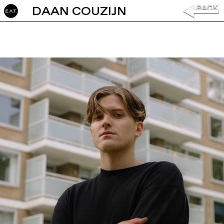
DAAN COUZIJN