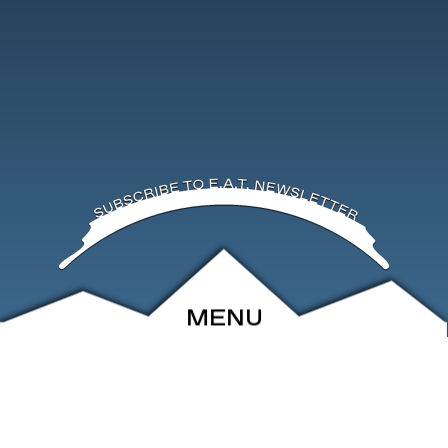
MENU
ABOUT
EVENTS
ARCHIVE
SHOP
FRIENDS
CONTACT