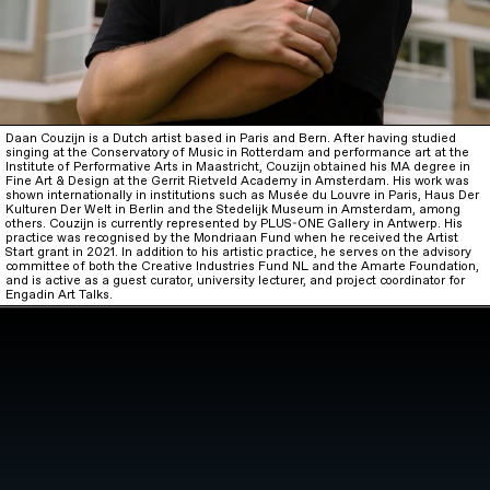
Daan Couzijn is a Dutch artist based in Paris and Bern. After having studied
singing at the Conservatory of Music in Rotterdam and performance art at the
Institute of Performative Arts in Maastricht, Couzijn obtained his MA degree in
Fine Art & Design at the Gerrit Rietveld Academy in Amsterdam. His work was
shown internationally in institutions such as Musée du Louvre in Paris, Haus Der
Kulturen Der Welt in Berlin and the Stedelijk Museum in Amsterdam, among
others. Couzijn is currently represented by PLUS-ONE Gallery in Antwerp. His
practice was recognised by the Mondriaan Fund when he received the Artist
Start grant in 2021. In addition to his artistic practice, he serves on the advisory
committee of both the Creative Industries Fund NL and the Amarte Foundation,
and is active as a guest curator, university lecturer, and project coordinator for
Engadin Art Talks.