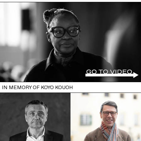
IN MEMORY OF KOYO KOUOH