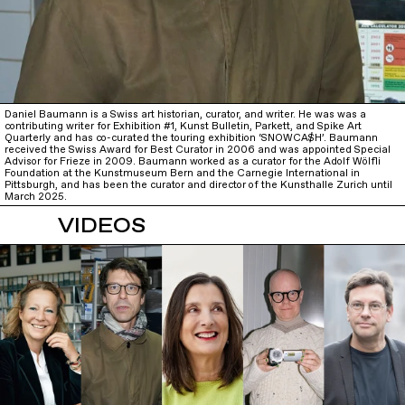
Daniel Baumann is a Swiss art historian, curator, and writer. He was was a
contributing writer for Exhibition #1, Kunst Bulletin, Parkett, and Spike Art
Quarterly and has co-curated the touring exhibition ‘SNOWCA$H’. Baumann
received the Swiss Award for Best Curator in 2006 and was appointed Special
Advisor for Frieze in 2009. Baumann worked as a curator for the Adolf Wölfli
Foundation at the Kunstmuseum Bern and the Carnegie International in
Pittsburgh, and has been the curator and director of the Kunsthalle Zurich until
March 2025.
VIDEOS