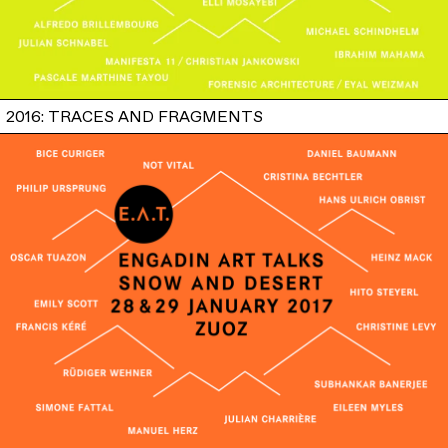
2016: TRACES AND FRAGMENTS