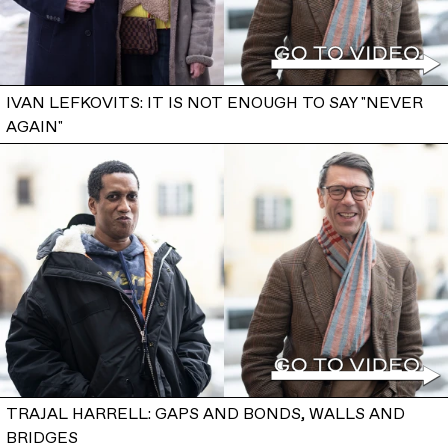
IVAN LEFKOVITS: IT IS NOT ENOUGH TO SAY "NEVER
AGAIN"
TRAJAL HARRELL: GAPS AND BONDS, WALLS AND
BRIDGES