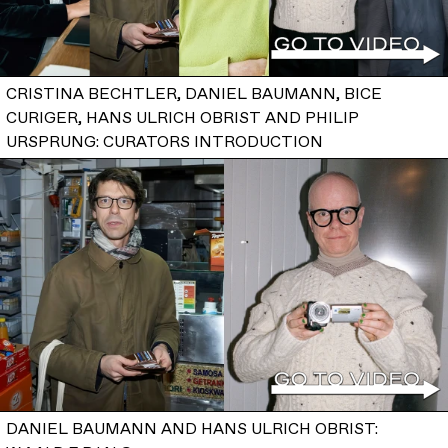
CRISTINA BECHTLER, DANIEL BAUMANN, BICE
CURIGER, HANS ULRICH OBRIST AND PHILIP
URSPRUNG: CURATORS INTRODUCTION
DANIEL BAUMANN AND HANS ULRICH OBRIST: