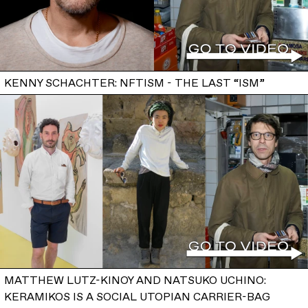
KENNY SCHACHTER: NFTISM - THE LAST “ISM”
MATTHEW LUTZ-KINOY AND NATSUKO UCHINO:
KERAMIKOS IS A SOCIAL UTOPIAN CARRIER-BAG