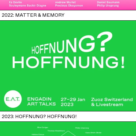
2022: MATTER & MEMORY
2023: HOFFNUNG? HOFFNUNG!