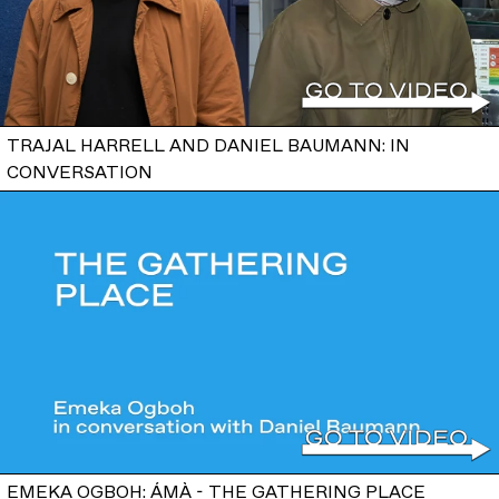
TRAJAL HARRELL AND DANIEL BAUMANN: IN
CONVERSATION
EMEKA OGBOH: ÁMÀ - THE GATHERING PLACE