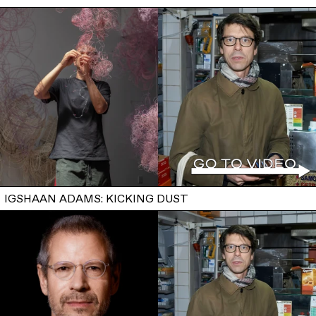
IGSHAAN ADAMS: KICKING DUST