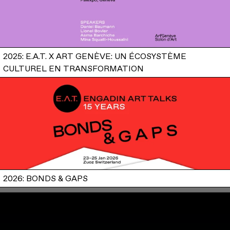
2025: E.A.T. X ART GENÈVE: UN ÉCOSYSTÈME
CULTUREL EN TRANSFORMATION
2026: BONDS & GAPS