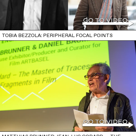
TOBIA BEZZOLA: PERIPHERAL FOCAL POINTS