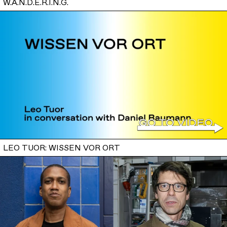
W.A.N.D.E.R.I.N.G.
LEO TUOR: WISSEN VOR ORT