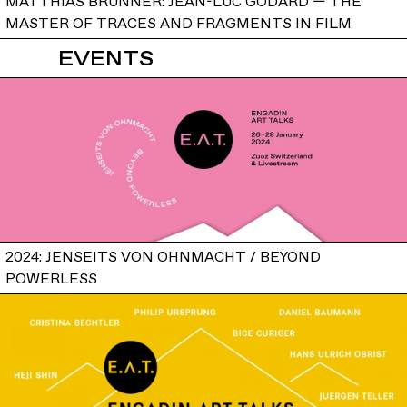
MATTHIAS BRUNNER: JEAN-LUC GODARD — THE
MASTER OF TRACES AND FRAGMENTS IN FILM
EVENTS
2024: JENSEITS VON OHNMACHT / BEYOND
POWERLESS