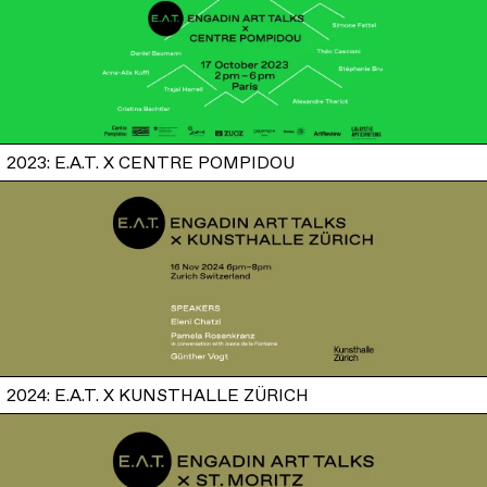
2023: E.A.T. X CENTRE POMPIDOU
2024: E.A.T. X KUNSTHALLE ZÜRICH