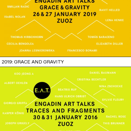
2019: GRACE AND GRAVITY