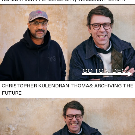
CHRISTOPHER KULENDRAN THOMAS: ARCHIVING THE
FUTURE