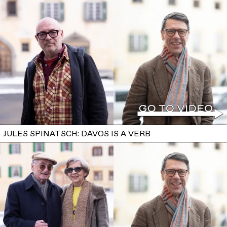
JULES SPINATSCH: DAVOS IS A VERB