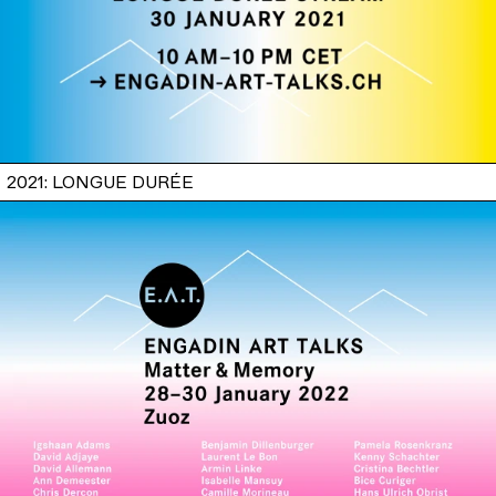
2021: LONGUE DURÉE