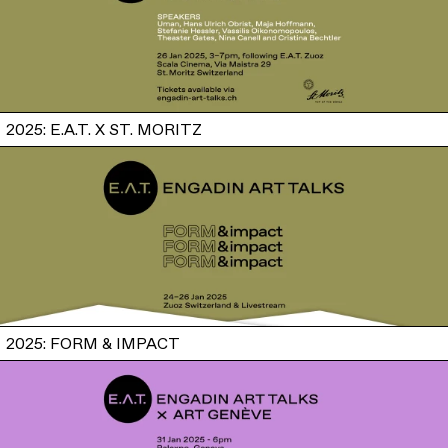
2025: E.A.T. X ST. MORITZ
2025: FORM & IMPACT