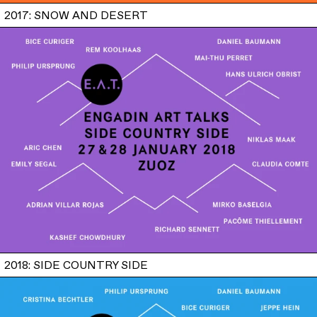
2017: SNOW AND DESERT
2018: SIDE COUNTRY SIDE