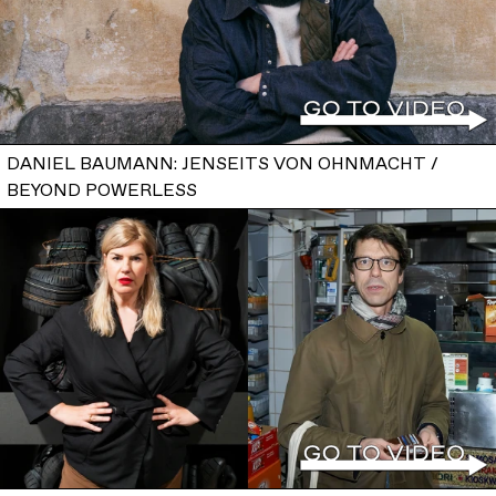
DANIEL BAUMANN: JENSEITS VON OHNMACHT /
BEYOND POWERLESS