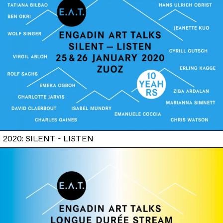
2020: SILENT - LISTEN