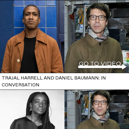
TRAJAL HARRELL AND DANIEL BAUMANN: IN
CONVERSATION