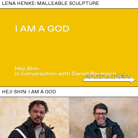
LENA HENKE: MALLEABLE SCULPTURE
HEJI SHIN: I AM A GOD