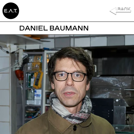
DANIEL BAUMANN