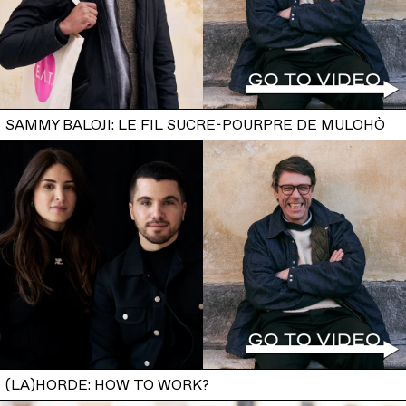
SAMMY BALOJI: LE FIL SUCRE-POURPRE DE MULOHÒ
(LA)HORDE: HOW TO WORK?