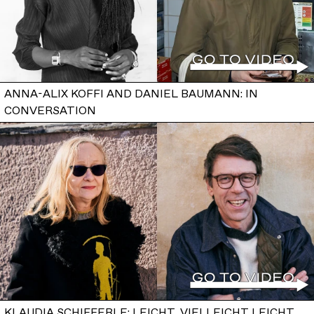
ANNA-ALIX KOFFI AND DANIEL BAUMANN: IN
CONVERSATION
KLAUDIA SCHIFFERLE: LEICHT, VIELLEICHT LEICHT