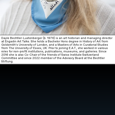
Dayle Bechtler-Lustenberger (b. 1978) is an art historian and managing director
at Engadin Art Talks. She holds a Bachelor Hons degree in History of Art from
Goldsmith’s University of London, and a Masters of Arts in Curatorial Studies
from The University of Essex, UK. Prior to joining E.A.T., she worked in various
roles for non-profit institutions, publications, museums, and galleries. Since
2016 she is also Co-Chair of the friends of Swiss Institute Switzerland
Committee and since 2022 member of the Advisory Board at the Bechtler
Stiftung.