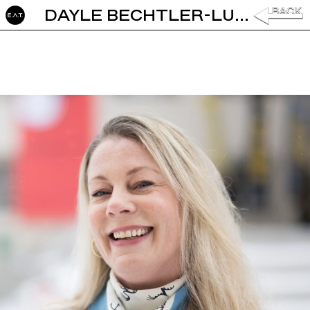
DAYLE BECHTLER-LUSTENBERGER