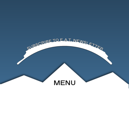
MENU
ABOUT
EVENTS
ARCHIVE
SHOP
FRIENDS
CONTACT