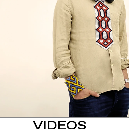
VIDEOS