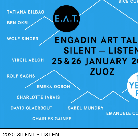
2020: SILENT - LISTEN