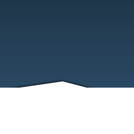
FRIENDS
CONTACT