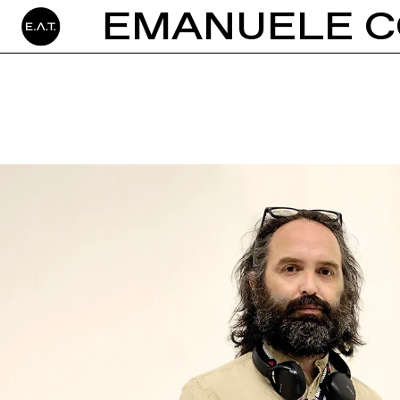
EMANUELE C