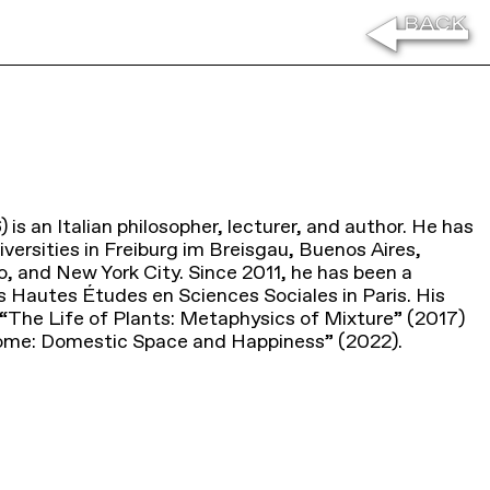
is an Italian philosopher, lecturer, and author. He has
versities in Freiburg im Breisgau, Buenos Aires,
, and New York City. Since 2011, he has been a
s Hautes Études en Sciences Sociales in Paris. His
 “The Life of Plants: Metaphysics of Mixture” (2017)
Home: Domestic Space and Happiness” (2022).