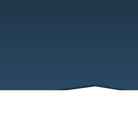
ABOUT
EVENTS