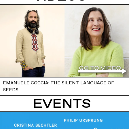
EMANUELE COCCIA: THE SILENT LANGUAGE OF
SEEDS
EVENTS