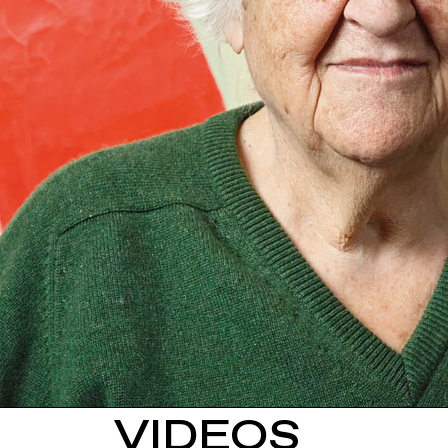
VIDEOS