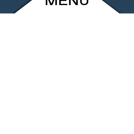
MENU
ARCHIVE
SHOP