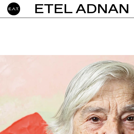
ETEL ADNAN