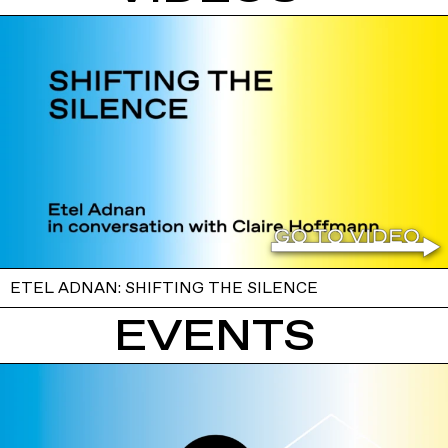
ETEL ADNAN: SHIFTING THE SILENCE
EVENTS