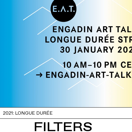
2021: LONGUE DURÉE
FILTERS