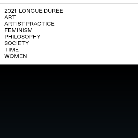
2021: LONGUE DURÉE
ART
ARTIST PRACTICE
FEMINISM
PHILOSOPHY
SOCIETY
TIME
WOMEN