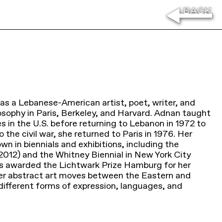
s a Lebanese-American artist, poet, writer, and
losophy in Paris, Berkeley, and Harvard. Adnan taught
es in the U.S. before returning to Lebanon in 1972 to
o the civil war, she returned to Paris in 1976. Her
wn in biennials and exhibitions, including the
012) and the Whitney Biennial in New York City
as awarded the Lichtwark Prize Hamburg for her
er abstract art moves between the Eastern and
ifferent forms of expression, languages, and