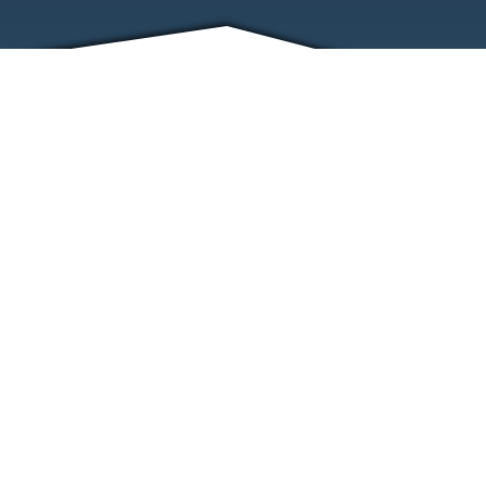
FRIENDS
CONTACT