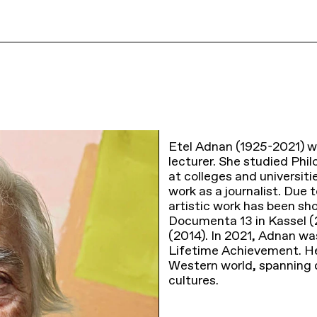
Etel Adnan (1925-2021) wa
lecturer. She studied Phi
at colleges and universiti
work as a journalist. Due t
artistic work has been sho
Documenta 13 in Kassel (2
(2014). In 2021, Adnan w
Lifetime Achievement. H
Western world, spanning d
cultures.