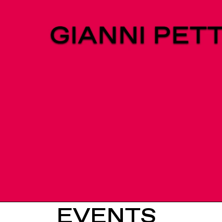
EVENTS