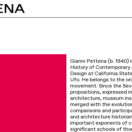
ENA
Gianni Pettena (b. 1940) is
History of Contemporary A
Design at California Stat
Ufo. He belongs to the ori
movement. Since the Seve
propositions, expressed in
architecture, museum ins
merged with the evolution
comparisons and participat
and architecture historia
important exponents of c
significant schools of th