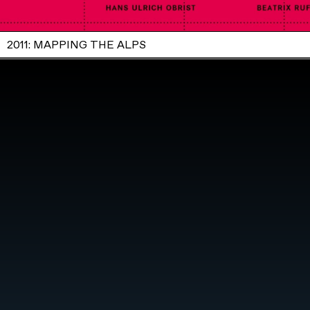
2011: MAPPING THE ALPS