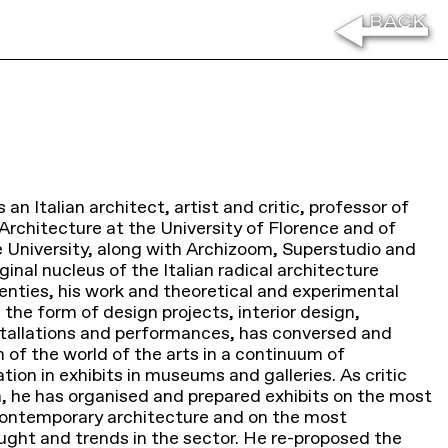
 an Italian architect, artist and critic, professor of
rchitecture at the University of Florence and of
e University, along with Archizoom, Superstudio and
ginal nucleus of the Italian radical architecture
nties, his work and theoretical and experimental
 the form of design projects, interior design,
tallations and performances, has conversed and
 of the world of the arts in a continuum of
ion in exhibits in museums and galleries. As critic
n, he has organised and prepared exhibits on the most
ontemporary architecture and on the most
ought and trends in the sector. He re-proposed the