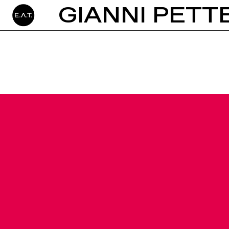
GIANNI PETT