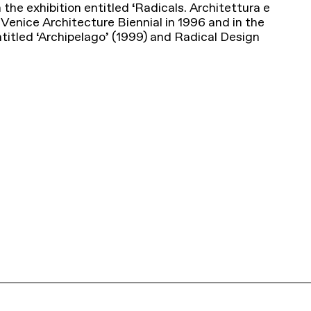
n the exhibition entitled ‘Radicals. Architettura e
Venice Architecture Biennial in 1996 and in the
titled ‘Archipelago’ (1999) and Radical Design