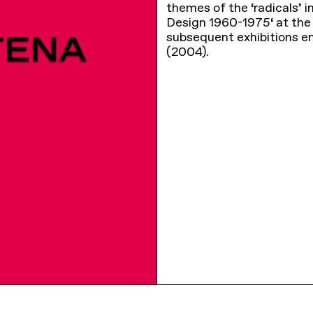
themes of the ‘radicals’ i
Design 1960-1975‘ at the 
subsequent exhibitions en
(2004).