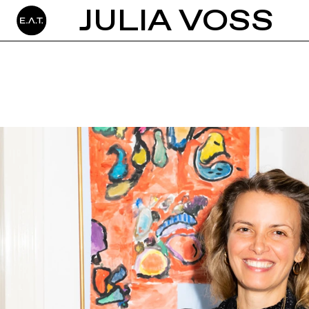
JULIA VOSS