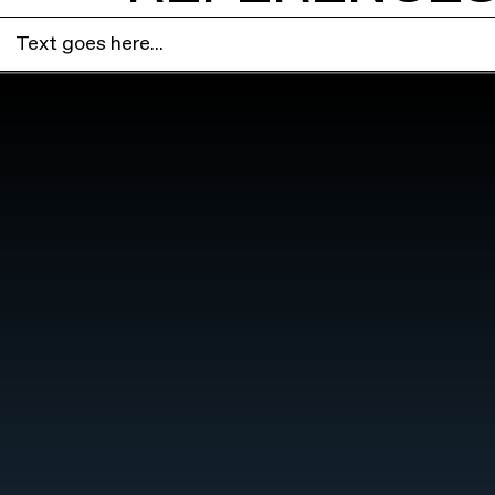
Text goes here...