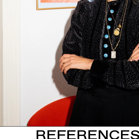
REFERENCE