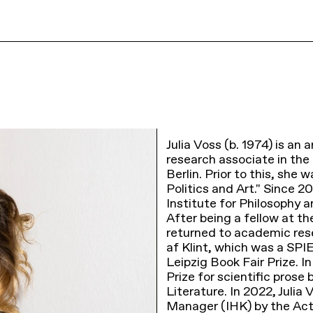
Julia Voss (b. 1974) is an a
research associate in th
Berlin. Prior to this, sh
Politics and Art." Since 2
Institute for Philosophy 
After being a fellow at th
returned to academic rese
af Klint, which was a SPI
Leipzig Book Fair Prize. 
Prize for scientific pro
Literature. In 2022, Julia
Manager (IHK) by the Act