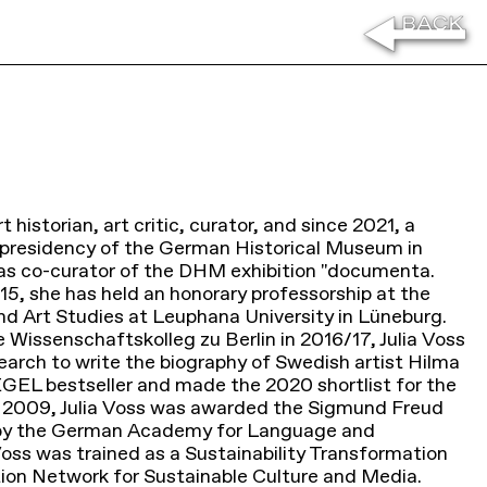
rt historian, art critic, curator, and since 2021, a
e presidency of the German Historical Museum in
e was co-curator of the DHM exhibition "documenta.
015, she has held an honorary professorship at the
and Art Studies at Leuphana University in Lüneburg.
e Wissenschaftskolleg zu Berlin in 2016/17, Julia Voss
arch to write the biography of Swedish artist Hilma
EGEL bestseller and made the 2020 shortlist for the
In 2009, Julia Voss was awarded the Sigmund Freud
se by the German Academy for Language and
 Voss was trained as a Sustainability Transformation
ion Network for Sustainable Culture and Media.