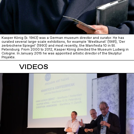
Kasper König (b. 1943) was a German museum director and curator. He has
curated several large-scale exhibitions, for example 'Westkunst' (1981), 'Der
zerbrochene Spiegel' (1993) and most recently, the Manifesta 10 in St.
Petersburg. From 2000 to 2012, Kasper König directed the Museum Ludwig in
Cologne. In January 2015 he was appointed artistic director of the Skulptur
Projekte.
VIDEOS