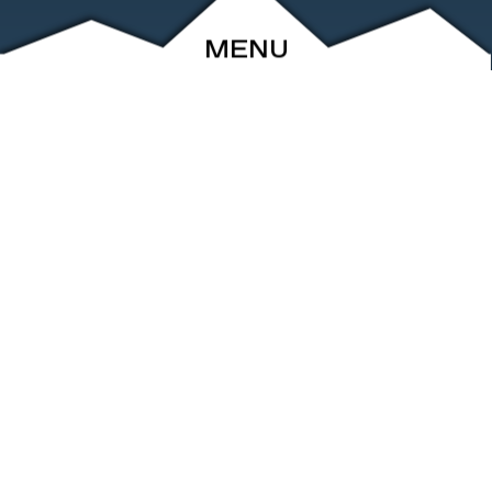
MENU
ABOUT
EVENTS
ARCHIVE
SHOP
FRIENDS
CONTACT