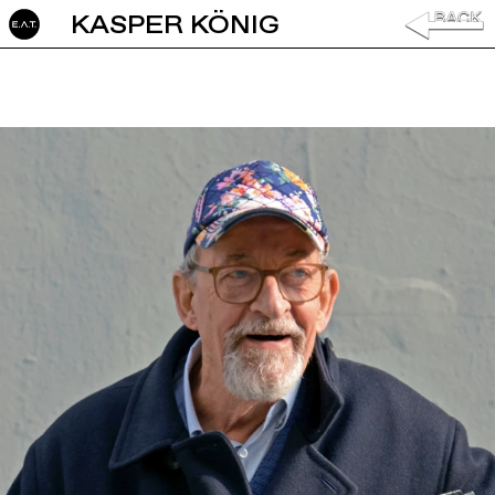
KASPER KÖNIG