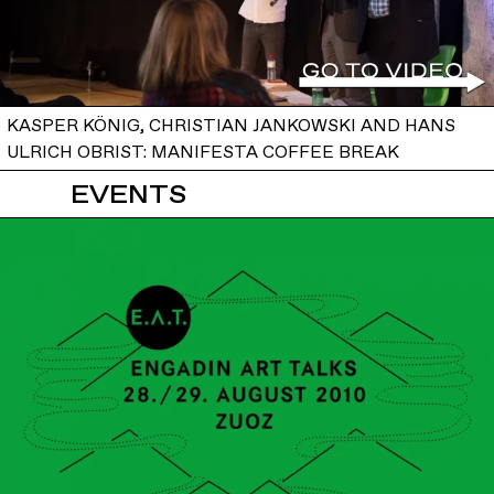
KASPER KÖNIG, CHRISTIAN JANKOWSKI AND HANS
ULRICH OBRIST: MANIFESTA COFFEE BREAK
EVENTS