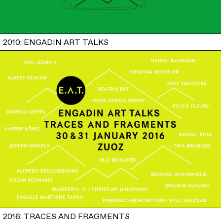
2010: ENGADIN ART TALKS
2016: TRACES AND FRAGMENTS