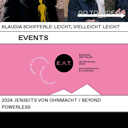
KLAUDIA SCHIFFERLE: LEICHT, VIELLEICHT LEICHT
EVENTS
2024: JENSEITS VON OHNMACHT / BEYOND
POWERLESS