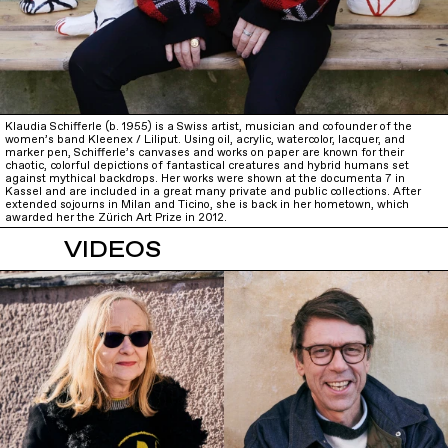
Klaudia Schifferle (b. 1955) is a Swiss artist, musician and cofounder of the
women’s band Kleenex / Liliput. Using oil, acrylic, watercolor, lacquer, and
marker pen, Schifferle’s canvases and works on paper are known for their
chaotic, colorful depictions of fantastical creatures and hybrid humans set
against mythical backdrops. Her works were shown at the documenta 7 in
Kassel and are included in a great many private and public collections. After
extended sojourns in Milan and Ticino, she is back in her hometown, which
awarded her the Zürich Art Prize in 2012.
VIDEOS