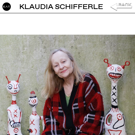
KLAUDIA SCHIFFERLE