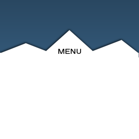
MENU
ABOUT
EVENTS
ARCHIVE
SHOP
FRIENDS
CONTACT