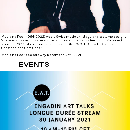
Madlaina Peer (1964-2022) was a Swiss musician, stage and costume designer.
She was a bassist in various punk and post-punk bands (including Knownos) in
Zurich. In 2018, she co-founded the band ONETWOTHREE with Klaudia
Schifferle and Sara Schär.
Madlaina Peer passed away December 25th, 2021.
EVENTS