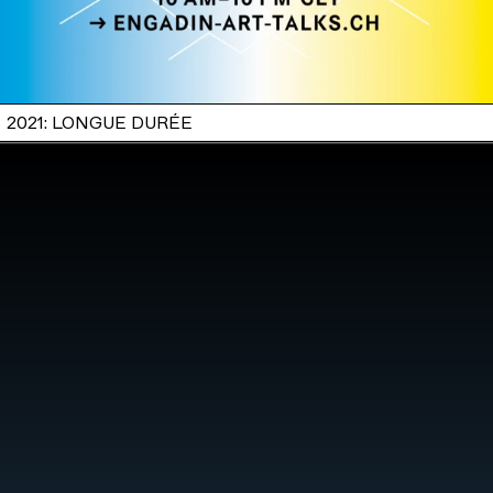
2021: LONGUE DURÉE