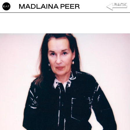
MADLAINA PEER