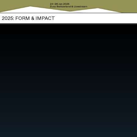
2025: FORM & IMPACT