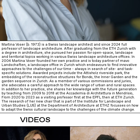
Martina Voser (b. 1973) is a Swiss landscape architect and since 2024 full
professor of landscape architecture. After graduating from the ETH Zurich with
a degree in architecture, she pursued her passion for open-space, landscape
and territorial topics working in various Swiss landscape architecture offices. In
2004 Martina Voser founded her own practice and is today partner of mavo
Landschaften, a landscape office in Zurich which endeavours to find innovative
approaches to the challenges of our time - always in search of site- and task-
specific solutions. Awarded projects include the Attisholz riverside park, the
embedding of the reconstructive structures for Bondo, the Inner Garden and the
garden sequence in Zurich. As a member of various commissions and juries,
she advocates a careful approach to the wide range of urban and rural spaces.
In addition to her practice, she shares her knowledge with the future generation
by teaching from 2009 to 2018 at the Accademia di Architettura in Mendrisio,
From 2020 to 2023 as a visiting professor first at the EPFL then at ETH Zurich.
The research of her new chair that is part of the Institute for Landscape and
Urban Studies (LUS) at the Department of Architecture at ETHZ focusses on how
to adapt the Swiss cultural landscape to the challenges of the climate change.
VIDEOS