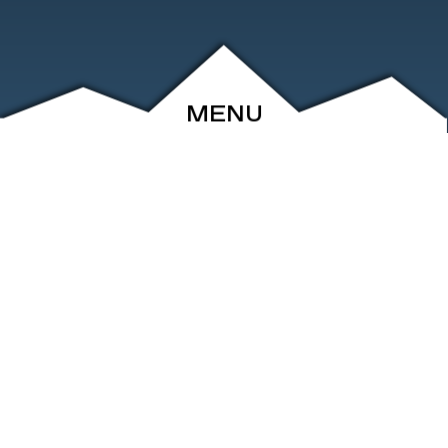
MENU
ABOUT
EVENTS
ARCHIVE
SHOP
FRIENDS
CONTACT