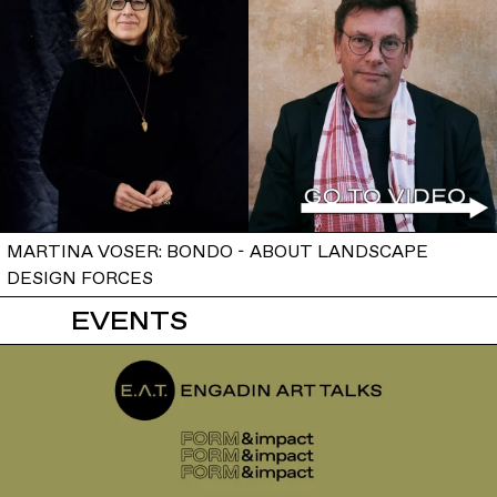
MARTINA VOSER: BONDO - ABOUT LANDSCAPE
DESIGN FORCES
EVENTS