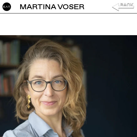
MARTINA VOSER