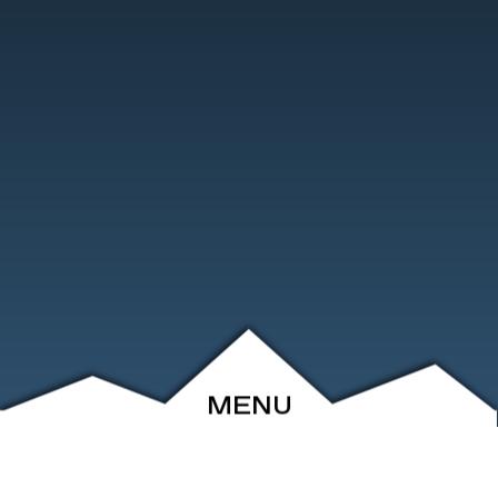
MENU
ABOUT
EVENTS
ARCHIVE