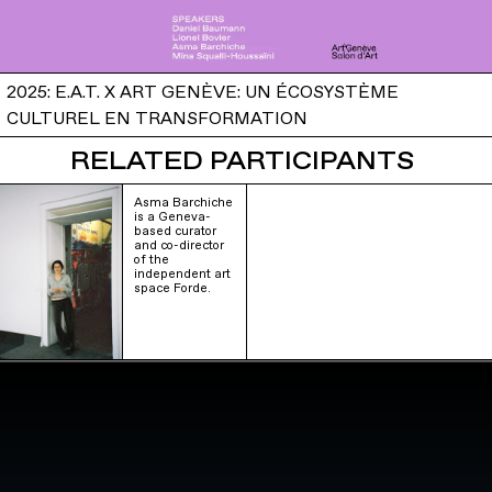
2025: E.A.T. X ART GENÈVE: UN ÉCOSYSTÈME
CULTUREL EN TRANSFORMATION
RELATED PARTICIPANTS
Asma Barchiche
is a Geneva-
based curator
and co-director
of the
independent art
space Forde.