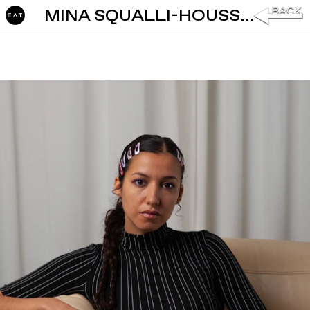
MINA SQUALLI-HOUSSAÏNI