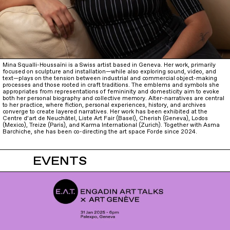
Mina Squalli-Houssaïni is a Swiss artist based in Geneva. Her work, primarily
focused on sculpture and installation—while also exploring sound, video, and
text—plays on the tension between industrial and commercial object-making
processes and those rooted in craft traditions. The emblems and symbols she
appropriates from representations of femininity and domesticity aim to evoke
both her personal biography and collective memory. Alter-narratives are central
to her practice, where fiction, personal experiences, history, and archives
converge to create layered narratives. Her work has been exhibited at the
Centre d’art de Neuchâtel, Liste Art Fair (Basel), Cherish (Geneva), Lodos
(Mexico), Treize (Paris), and Karma International (Zurich). Together with Asma
Barchiche, she has been co-directing the art space Forde since 2024.
EVENTS