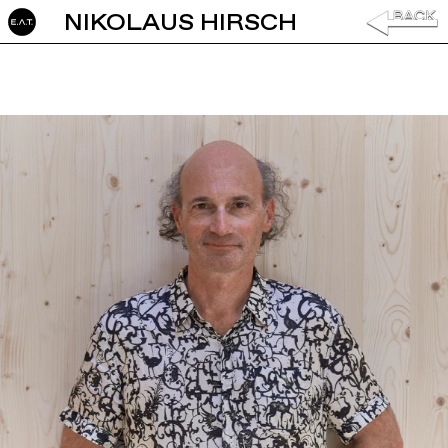
NIKOLAUS HIRSCH