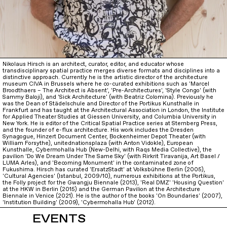
Nikolaus Hirsch is an architect, curator, editor, and educator whose
transdisciplinary spatial practice merges diverse formats and disciplines into a
distinctive approach. Currently he is the artistic director of the architecture
museum CIVA in Brussels where he co-curated exhibitions such as 'Marcel
Broodthaers – The Architect is Absent', 'Pre-Architectures', 'Style Congo' (with
Sammy Baloji), and 'Sick Architecture' (with Beatriz Colomina). Previously he
was the Dean of Städelschule and Director of the Portikus Kunsthalle in
Frankfurt and has taught at the Architectural Association in London, the Institute
for Applied Theater Studies at Giessen University, and Columbia University in
New York. He is editor of the Critical Spatial Practice series at Sternberg Press,
and the founder of e-flux architecture. His work includes the Dresden
Synagogue, Hinzert Document Center, Bockenheimer Depot Theater (with
William Forsythe), unitednationsplaza (with Anton Vidokle), European
Kunsthalle, Cybermohalla Hub (New-Delhi, with Raqs Media Collective), the
pavilion 'Do We Dream Under The Same Sky' (with Rirkrit Tiravanija, Art Basel /
LUMA Arles), and 'Becoming Monument' in the contaminated zone of
Fukushima. Hirsch has curated 'ErsatzStadt' at Volksbühne Berlin (2005),
'Cultural Agencies' (Istanbul, 2009/10), numerous exhibitions at the Portikus,
the Folly project for the Gwangju Biennale (2013), 'Real DMZ' 'Housing Question'
at the HKW in Berlin (2015) and the German Pavilion at the Architecture
Biennale in Venice (2021). He is the author of the books 'On Boundaries' (2007),
'Institution Building' (2009), 'Cybermohalla Hub' (2012).
EVENTS