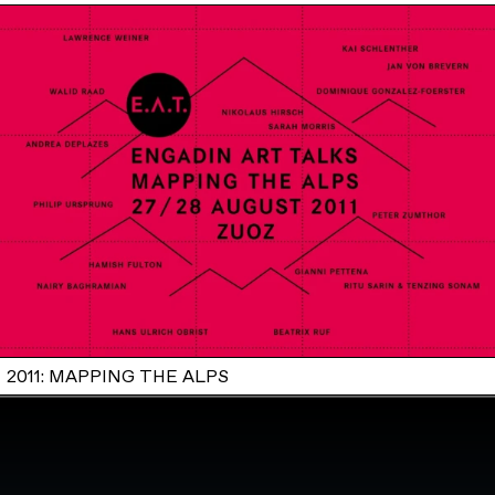
2011: MAPPING THE ALPS