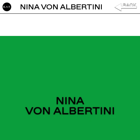
NINA VON ALBERTINI