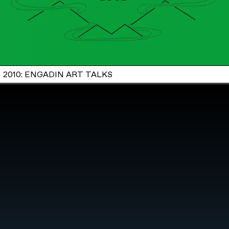
2010: ENGADIN ART TALKS