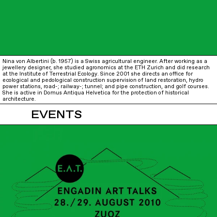
Nina von Albertini (b. 1957) is a Swiss agricultural engineer. After working as a
jewellery designer, she studied agronomics at the ETH Zurich and did research
at the Institute of Terrestrial Ecology. Since 2001 she directs an office for
ecological and pedological construction supervision of land restoration, hydro
power stations, road-; railway-; tunnel; and pipe construction, and golf courses.
She is active in Domus Antiqua Helvetica for the protection of historical
architecture.
EVENTS