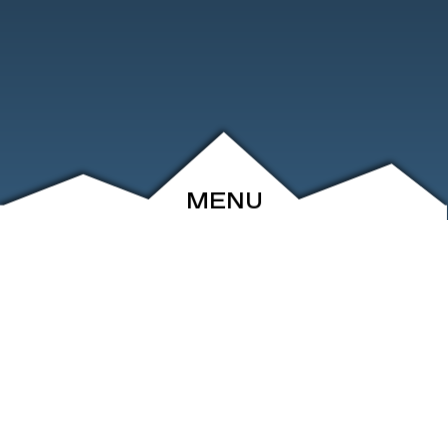
MENU
ABOUT
EVENTS
ARCHIVE
SHOP
FRIENDS
CONTACT